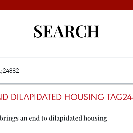
SEARCH
D DILAPIDATED HOUSING TAG24
brings an end to dilapidated housing