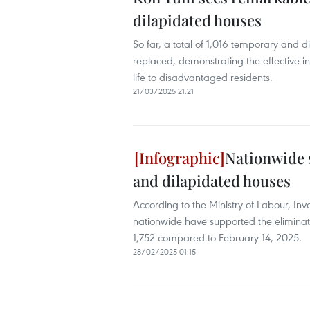
dilapidated houses
So far, a total of 1,016 temporary and 
replaced, demonstrating the effective in
life to disadvantaged residents.
21/03/2025 21:21
Nationwide 
and dilapidated houses
According to the Ministry of Labour, Inva
nationwide have supported the eliminat
1,752 compared to February 14, 2025.
28/02/2025 01:15