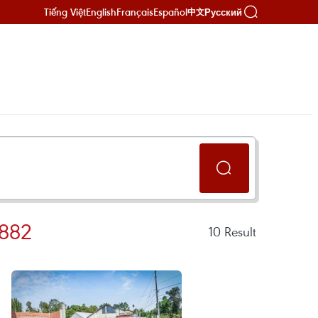
Tiếng Việt
English
Français
Español
Русский
中文
882
10
Result