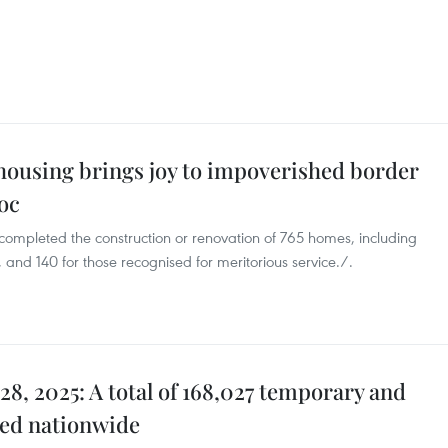
housing brings joy to impoverished border
oc
 completed the construction or renovation of 765 homes, including
and 140 for those recognised for meritorious service./.
28, 2025: A total of 168,027 temporary and
ved nationwide