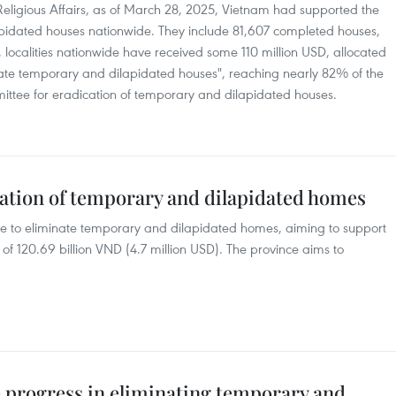
 Religious Affairs, as of March 28, 2025, Vietnam had supported the
pidated houses nationwide. They include 81,607 completed houses,
 localities nationwide have received some 110 million USD, allocated
ate temporary and dilapidated houses", reaching nearly 82% of the
mittee for eradication of temporary and dilapidated houses.
nation of temporary and dilapidated homes
 to eliminate temporary and dilapidated homes, aiming to support
of 120.69 billion VND (4.7 million USD). The province aims to
progress in eliminating temporary and