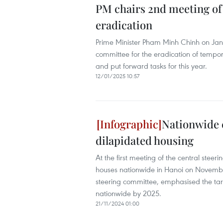
PM chairs 2nd meeting of
eradication
Prime Minister Pham Minh Chinh on Janu
committee for the eradication of tempo
and put forward tasks for this year.
12/01/2025 10:57
Nationwide 
dilapidated housing
At the first meeting of the central stee
houses nationwide in Hanoi on November
steering committee, emphasised the tar
nationwide by 2025.
21/11/2024 01:00