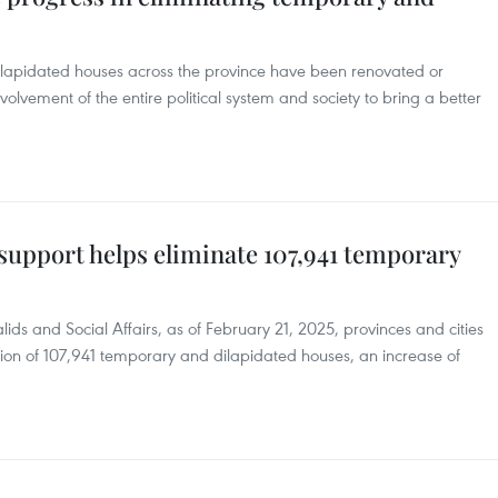
dilapidated houses across the province have been renovated or
volvement of the entire political system and society to bring a better
support helps eliminate 107,941 temporary
lids and Social Affairs, as of February 21, 2025, provinces and cities
ion of 107,941 temporary and dilapidated houses, an increase of