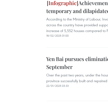
Achievement
temporary and dilapidate
According to the Ministry of Labour, Inva
across the country have provided suppo
increase of 5,552 houses compared to 
18/02/2025 01:00
Yen Bai pursues eliminati
September
Over the past two years, under the hou
province successfully built and repaired
22/01/2025 03:33