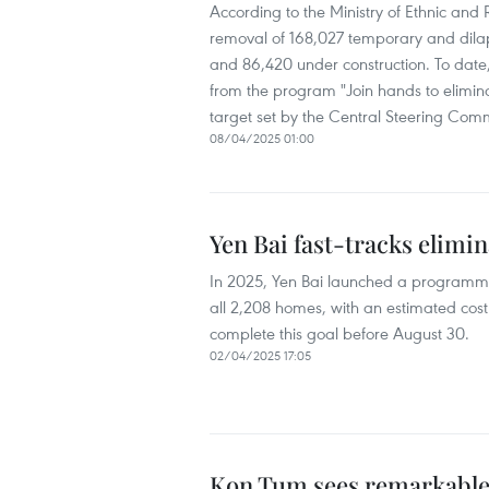
According to the Ministry of Ethnic and
removal of 168,027 temporary and dila
and 86,420 under construction. To date,
from the program "Join hands to elimin
target set by the Central Steering Com
08/04/2025 01:00
Yen Bai fast-tracks elimi
In 2025, Yen Bai launched a programme
all 2,208 homes, with an estimated cost 
complete this goal before August 30.
02/04/2025 17:05
Kon Tum sees remarkable 