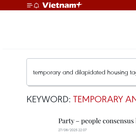
KEYWORD:
TEMPORARY AN
Party – people consensus 
27/08/2025 22:07