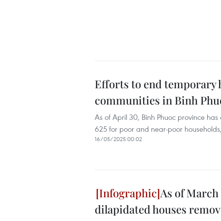
Efforts to end temporary 
communities in Binh Phu
As of April 30, Binh Phuoc province has
625 for poor and near-poor households, 
16/05/2025 00:02
As of March 
dilapidated houses remo