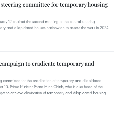
 steering committee for temporary housing
ary 12 chaired the second meeting of the central steering
rary and dilapidated houses nationwide to assess the work in 2024
campaign to eradicate temporary and
ring committee for the eradication of temporary and dilapidated
 10, Prime Minister Pham Minh Chinh, who is also head of the
get to achieve elimination of temporary and dilapidated housing