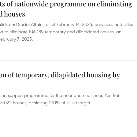
s of nationwide programme on eliminating
d houses
lids and Social Affairs, as of February 14, 2025, provinces and cities
rt to eliminate 106,189 temporary and dilapidated houses, an
February 7, 2025.
on of temporary, dilapidated housing by
sing support programme for the poor and near-poor, Yen Bai
 3,022 houses, achieving 100% of its set target.