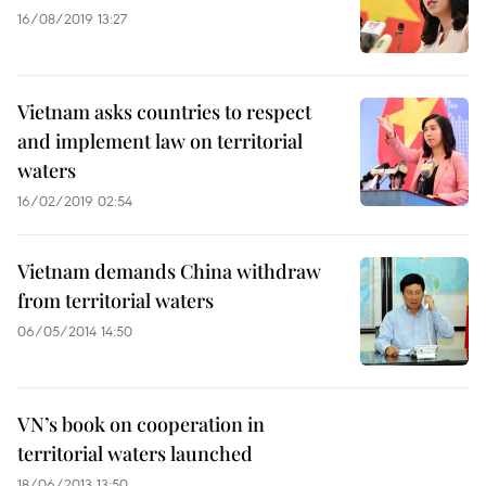
16/08/2019 13:27
Vietnam asks countries to respect
and implement law on territorial
waters
16/02/2019 02:54
Vietnam demands China withdraw
from territorial waters
06/05/2014 14:50
VN’s book on cooperation in
territorial waters launched
18/06/2013 13:50