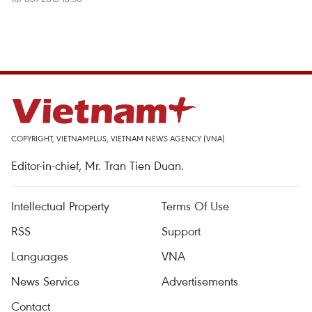
COPYRIGHT, VIETNAMPLUS, VIETNAM NEWS AGENCY (VNA)
Editor-in-chief, Mr. Tran Tien Duan.
Intellectual Property
Terms Of Use
RSS
Support
Languages
VNA
News Service
Advertisements
Contact