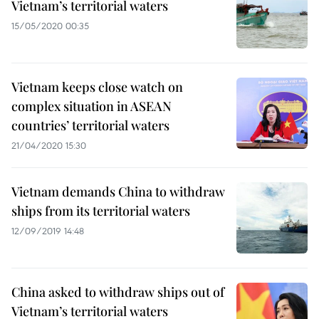
Vietnam’s territorial waters
15/05/2020 00:35
Vietnam keeps close watch on
complex situation in ASEAN
countries’ territorial waters
21/04/2020 15:30
Vietnam demands China to withdraw
ships from its territorial waters
12/09/2019 14:48
China asked to withdraw ships out of
Vietnam’s territorial waters