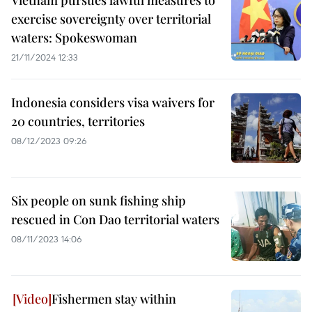
Vietnam pursues lawful measures to
exercise sovereignty over territorial
waters: Spokeswoman
21/11/2024 12:33
Indonesia considers visa waivers for
20 countries, territories
08/12/2023 09:26
Six people on sunk fishing ship
rescued in Con Dao territorial waters
08/11/2023 14:06
Fishermen stay within