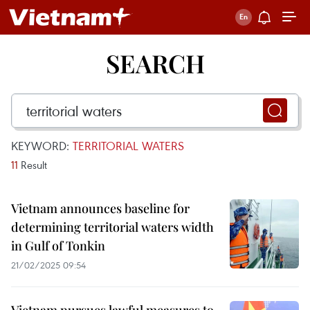
SEARCH
KEYWORD:
TERRITORIAL WATERS
11
Result
Vietnam announces baseline for
determining territorial waters width
in Gulf of Tonkin
21/02/2025 09:54