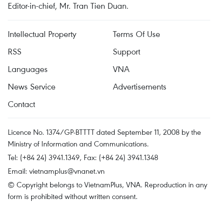
Editor-in-chief, Mr. Tran Tien Duan.
Intellectual Property
Terms Of Use
RSS
Support
Languages
VNA
News Service
Advertisements
Contact
Licence No. 1374/GP-BTTTT dated September 11, 2008 by the
Ministry of Information and Communications.
Tel: (+84 24) 3941.1349, Fax: (+84 24) 3941.1348
Email:
vietnamplus@vnanet.vn
© Copyright belongs to VietnamPlus, VNA. Reproduction in any
form is prohibited without written consent.