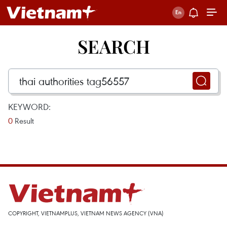
SEARCH
KEYWORD:
0
Result
COPYRIGHT, VIETNAMPLUS, VIETNAM NEWS AGENCY (VNA)