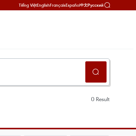
Tiếng Việt
English
Français
Español
Русский
中文
0
Result