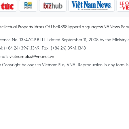
ntellectual Property
Terms Of Use
RSS
Support
Languages
VNA
News Serv
icence No. 1374/GP-BTTTT dated September 11, 2008 by the Ministry 
el: (+84 24) 3941.1349, Fax: (+84 24) 3941.1348
mail:
vietnamplus@vnanet.vn
 Copyright belongs to VietnamPlus, VNA. Reproduction in any form is p