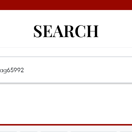
SEARCH