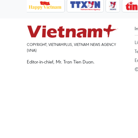
I
L
COPYRIGHT, VIETNAMPLUS, VIETNAM NEWS AGENCY
(VNA)
T
E
Editor-in-chief, Mr. Tran Tien Duan.
©