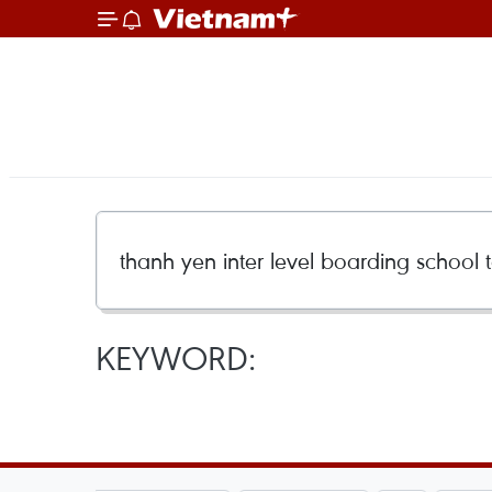
KEYWORD: