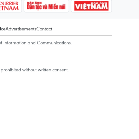
ice
Advertisements
Contact
of Information and Communications.
rohibited without written consent.