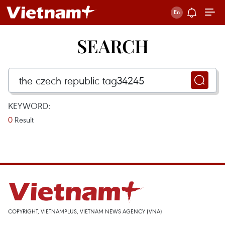
SEARCH
KEYWORD:
0
Result
COPYRIGHT, VIETNAMPLUS, VIETNAM NEWS AGENCY (VNA)