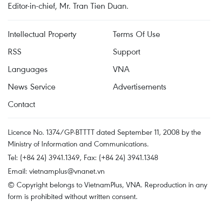
Editor-in-chief, Mr. Tran Tien Duan.
Intellectual Property
Terms Of Use
RSS
Support
Languages
VNA
News Service
Advertisements
Contact
Licence No. 1374/GP-BTTTT dated September 11, 2008 by the
Ministry of Information and Communications.
Tel: (+84 24) 3941.1349, Fax: (+84 24) 3941.1348
Email:
vietnamplus@vnanet.vn
© Copyright belongs to VietnamPlus, VNA. Reproduction in any
form is prohibited without written consent.