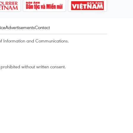
ice
Advertisements
Contact
of Information and Communications.
rohibited without written consent.