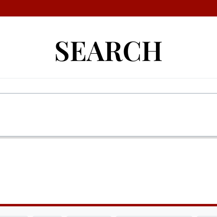
SEARCH