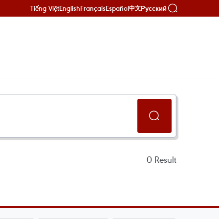
Tiếng Việt
English
Français
Español
Русский
中文
0
Result