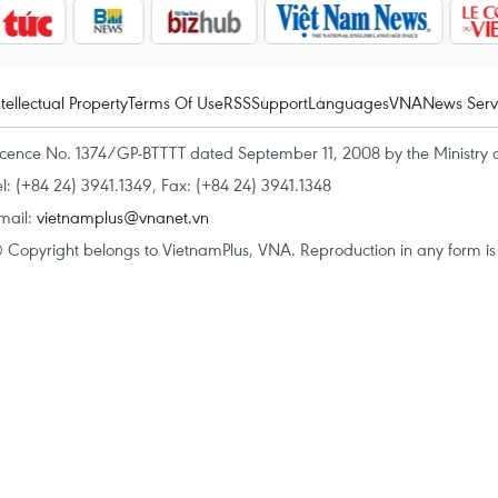
ntellectual Property
Terms Of Use
RSS
Support
Languages
VNA
News Serv
icence No. 1374/GP-BTTTT dated September 11, 2008 by the Ministry 
el: (+84 24) 3941.1349, Fax: (+84 24) 3941.1348
mail:
vietnamplus@vnanet.vn
 Copyright belongs to VietnamPlus, VNA. Reproduction in any form is p