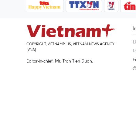
I
L
COPYRIGHT, VIETNAMPLUS, VIETNAM NEWS AGENCY
(VNA)
T
E
Editor-in-chief, Mr. Tran Tien Duan.
©