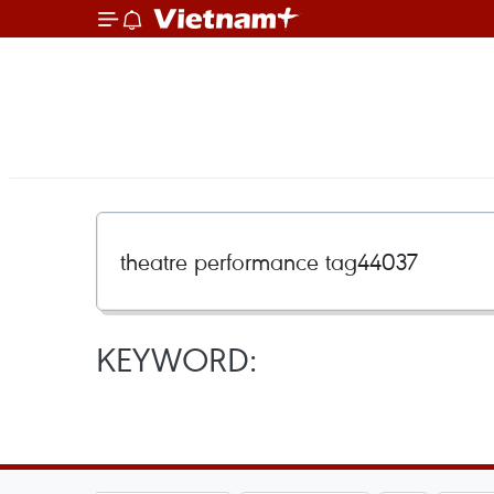
KEYWORD: