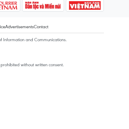
ice
Advertisements
Contact
of Information and Communications.
rohibited without written consent.