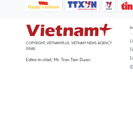
I
L
COPYRIGHT, VIETNAMPLUS, VIETNAM NEWS AGENCY
(VNA)
T
E
Editor-in-chief, Mr. Tran Tien Duan.
©