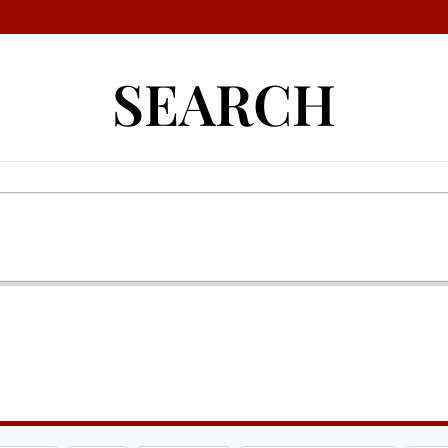
SEARCH