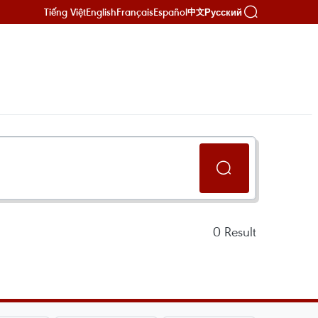
Tiếng Việt
English
Français
Español
Русский
中文
0
Result