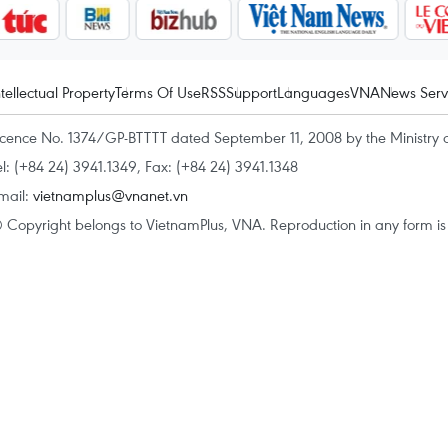
ntellectual Property
Terms Of Use
RSS
Support
Languages
VNA
News Serv
icence No. 1374/GP-BTTTT dated September 11, 2008 by the Ministry 
el: (+84 24) 3941.1349, Fax: (+84 24) 3941.1348
mail:
vietnamplus@vnanet.vn
 Copyright belongs to VietnamPlus, VNA. Reproduction in any form is p