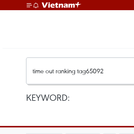
KEYWORD: