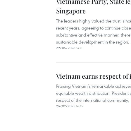
Vietnamese Party, State l
Singapore
The leaders highly valued the trust, sin
recent years, agreeing to continue clos
substantive and effective manner, thereb
sustainable development in the region.
29/05/2026 14:11
Vietnam earns respect of
Praising Vietnam’s remarkable achievem
equitable wealth distribution, Presiden
respect of the international community.
26/02/2025 16:15