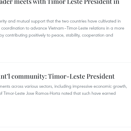
eader meets with Timor Leste President in
cerity and mutual support that the two countries have cultivated in
e coordination to advance Vietnam–Timor-Leste relations in a more
y contributing positively to peace, stability, cooperation and
 int’l community: Timor-Leste President
ents across various sectors, including impressive economic growth,
t of Timor-Leste Jose Ramos-Horta noted that such have earned