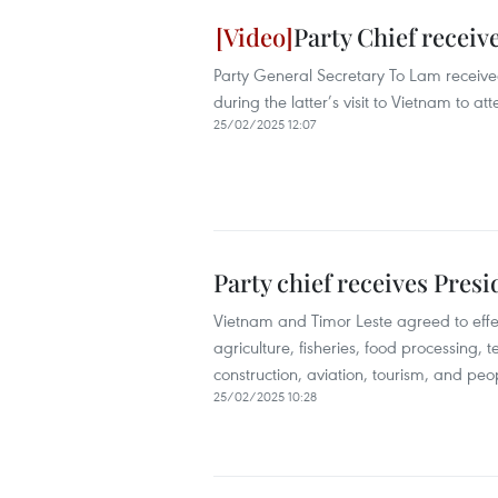
Party Chief receiv
Party General Secretary To Lam receive
during the latter’s visit to Vietnam to
25/02/2025 12:07
Party chief receives Pres
Vietnam and Timor Leste agreed to effect
agriculture, fisheries, food processing, 
construction, aviation, tourism, and pe
25/02/2025 10:28