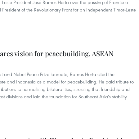
-Leste President José Ramos-Horta over the passing of Francisco
 President of the Revolutionary Front for an Independent Timor-Leste
ares vision for peacebuilding, ASEAN
t and Nobel Peace Prize laureate, Ramos-Horta cited the
ste and Indonesia as a model for peacebuilding. He paid tribute to
ibutions to normalising bilateral ties, stressing that friendship and
t divisions and laid the foundation for Southeast Asia's stability