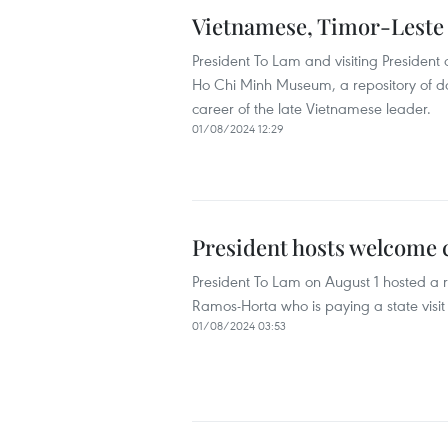
Vietnamese, Timor-Leste
President To Lam and visiting Presiden
Ho Chi Minh Museum, a repository of doc
career of the late Vietnamese leader.
01/08/2024 12:29
President hosts welcome 
President To Lam on August 1 hosted a 
Ramos-Horta who is paying a state visit
01/08/2024 03:53