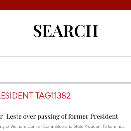
SEARCH
RESIDENT TAG11382
r-Leste over passing of former President
rty of Vietnam Central Committee and State President To Lam has