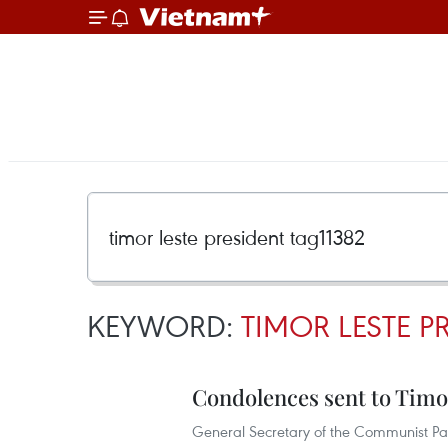
KEYWORD:
TIMOR LESTE P
Condolences sent to Timo
General Secretary of the Communist Pa