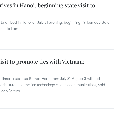
ves in Hanoi, beginning state visit to
ta arrived in Hanoi on July 31 evening, beginning his four-day state
ident To Lam.
isit to promote ties with Vietnam:
of Timor Leste Jose Ramos-Horta from July 31-August 3 will push
agriculture, information technology and telecommunications, said
João Pereira.