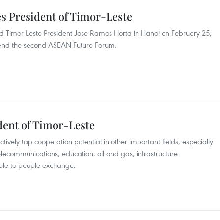
es President of Timor-Leste
d Timor-Leste President Jose Ramos-Horta in Hanoi on February 25,
 attend the second ASEAN Future Forum.
ident of Timor-Leste
ively tap cooperation potential in other important fields, especially
telecommunications, education, oil and gas, infrastructure
ople-to-people exchange.