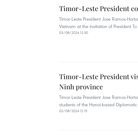
Timor-Leste President con
Timor-Leste President Jose Ramos-Horta 
Vietnam at the invitation of President T
03/08/2024 12:50
Timor-Leste President vi
Ninh province
Timor-Leste President Jose Ramos-Hor
students of the Hanoi-based Diplomatic 
02/08/2024 12:15