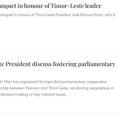
anquet in honour of Timor-Leste leader
banquet in honour of Timor-Leste President José Ramos-Horta, who is
 President discuss fostering parliamentary
h Man has expressed his hope that parliamentary cooperation
ership between Vietnam and Timor-Leste, via sharing experiences in
decision-making on key national issues.