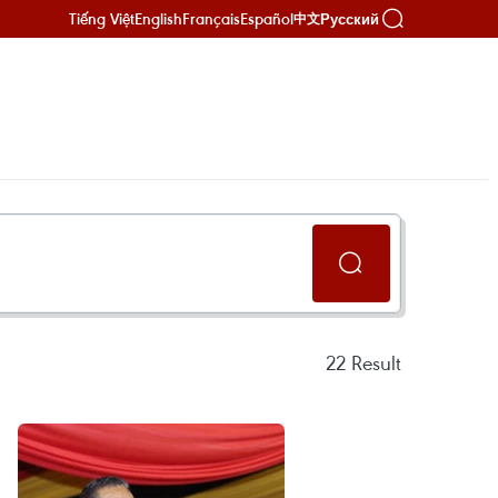
Tiếng Việt
English
Français
Español
Русский
中文
22
Result