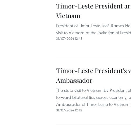
Timor-Leste President arri
Vietnam
President of Timor-Leste José Ramos-Hor
visit to Vietnam at the invitation of Pres
31/07/2024 12:45
Timor-Leste President's v
Ambassador
The state visit to Vietnam by President 
forward bilateral ties across economy, 
Ambassador of Timor Leste to Vietnam 
31/07/2024 12:42