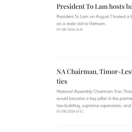
President To Lam hosts b
President To Lam on August 1 hosted a 
on a state visit to Vietnam.
01/08/2024 14:31
NA Chairman, Timor-Leste
ties
National Assembly Chairman Tran Than
would become a key pillar in the partn
law-building, supreme supervision, and 
01/08/2024 13:12