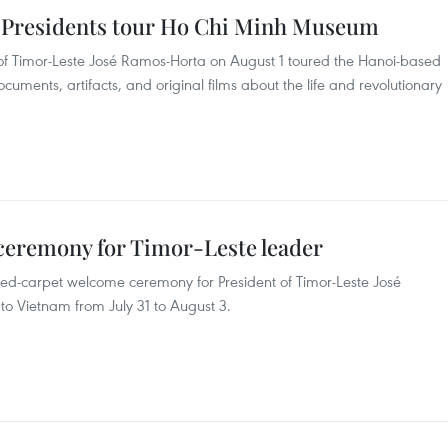
 Presidents tour Ho Chi Minh Museum
t of Timor-Leste José Ramos-Horta on August 1 toured the Hanoi-based
uments, artifacts, and original films about the life and revolutionary
ceremony for Timor-Leste leader
red-carpet welcome ceremony for President of Timor-Leste José
 to Vietnam from July 31 to August 3.