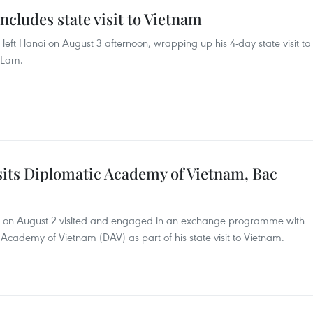
cludes state visit to Vietnam
left Hanoi on August 3 afternoon, wrapping up his 4-day state visit to
o Lam.
sits Diplomatic Academy of Vietnam, Bac
ta on August 2 visited and engaged in an exchange programme with
Academy of Vietnam (DAV) as part of his state visit to Vietnam.