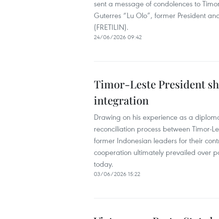
sent a message of condolences to Timor
Guterres “Lu Olo”, former President and
(FRETILIN).
24/06/2026 09:42
Timor-Leste President sh
integration
Drawing on his experience as a diploma
reconciliation process between Timor-Le
former Indonesian leaders for their contr
cooperation ultimately prevailed over pas
today.
03/06/2026 15:22