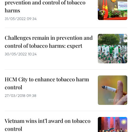
prevention and control of tobacco
harms
31/05/2022 09:34
Challenges remain in prevention and
control of tobacco harms: expert
30/05/2022 10:24
HCM City to enhance tobacco harm
control
27/03/2018 09:38
Vietnam wins int’l award on tobacco
control