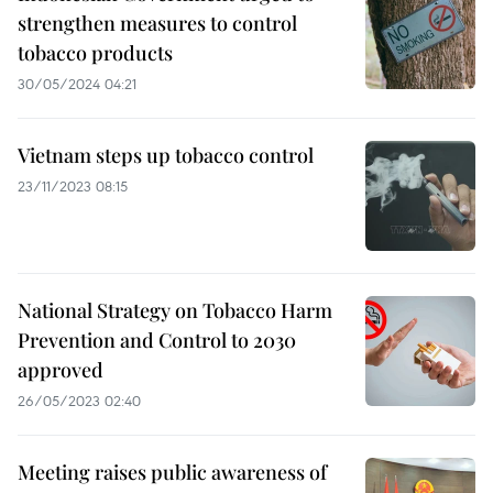
strengthen measures to control
tobacco products
30/05/2024 04:21
Vietnam steps up tobacco control
23/11/2023 08:15
National Strategy on Tobacco Harm
Prevention and Control to 2030
approved
26/05/2023 02:40
Meeting raises public awareness of