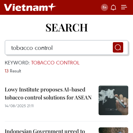
SEARCH
KEYWORD:
TOBACCO CONTROL
13
Result
Lowy Institute proposes AI-based
tobacco control solutions for ASEAN
14/08/2025 21:11
Indonesian Government urged to