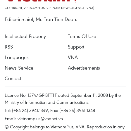
COPYRIGHT, VIETNAMPLUS, VIETNAM NEWS AGENCY (VNA)
Editor-in-chief, Mr. Tran Tien Duan.
Intellectual Property
Terms Of Use
RSS
Support
Languages
VNA
News Service
Advertisements
Contact
Licence No. 1374/GP-BTTTT dated September 11, 2008 by the
Ministry of Information and Communications.
Tel: (+84 24) 3941.1349, Fax: (+84 24) 3941.1348
Email:
vietnamplus@vnanet.vn
© Copyright belongs to VietnamPlus, VNA. Reproduction in any