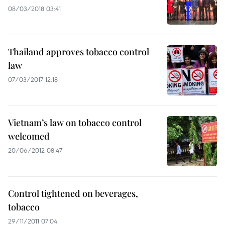
08/03/2018 03:41
Thailand approves tobacco control
law
07/03/2017 12:18
Vietnam’s law on tobacco control
welcomed
20/06/2012 08:47
Control tightened on beverages,
tobacco
29/11/2011 07:04