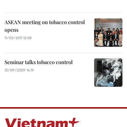
ASEAN meeting on tobacco control
opens
11/05/2011 12:08
Seminar talks tobacco control
15/09/2009 14:19