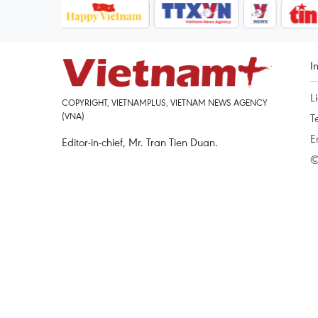
I
L
COPYRIGHT, VIETNAMPLUS, VIETNAM NEWS AGENCY
(VNA)
T
E
Editor-in-chief, Mr. Tran Tien Duan.
©