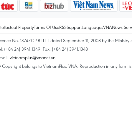
ntellectual Property
Terms Of Use
RSS
Support
Languages
VNA
News Serv
icence No. 1374/GP-BTTTT dated September 11, 2008 by the Ministry 
el: (+84 24) 3941.1349, Fax: (+84 24) 3941.1348
mail:
vietnamplus@vnanet.vn
 Copyright belongs to VietnamPlus, VNA. Reproduction in any form is p