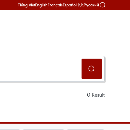
Tiếng Việt
English
Français
Español
Русский
中文
0
Result