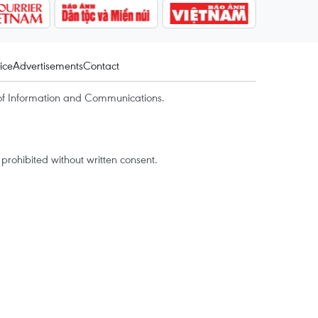
ice
Advertisements
Contact
of Information and Communications.
rohibited without written consent.