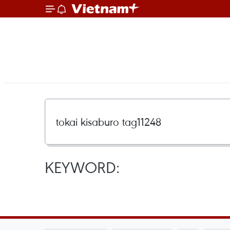
KEYWORD: