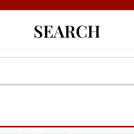
SEARCH