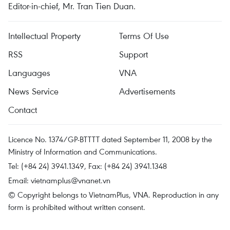
Editor-in-chief, Mr. Tran Tien Duan.
Intellectual Property
Terms Of Use
RSS
Support
Languages
VNA
News Service
Advertisements
Contact
Licence No. 1374/GP-BTTTT dated September 11, 2008 by the
Ministry of Information and Communications.
Tel: (+84 24) 3941.1349, Fax: (+84 24) 3941.1348
Email:
vietnamplus@vnanet.vn
© Copyright belongs to VietnamPlus, VNA. Reproduction in any
form is prohibited without written consent.