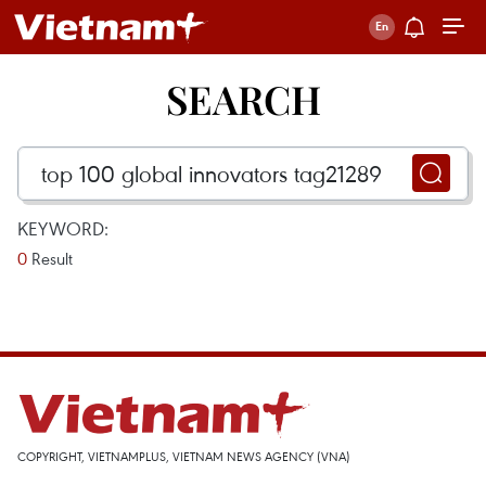
SEARCH
KEYWORD:
0
Result
COPYRIGHT, VIETNAMPLUS, VIETNAM NEWS AGENCY (VNA)