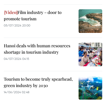
Film industry – door to
promote tourism
05/07/2024 20:00
Hanoi deals with human resources
shortage in tourism industry
04/07/2024 04:15
Tourism to become truly spearhead,
green industry by 2030
14/06/2024 02:48