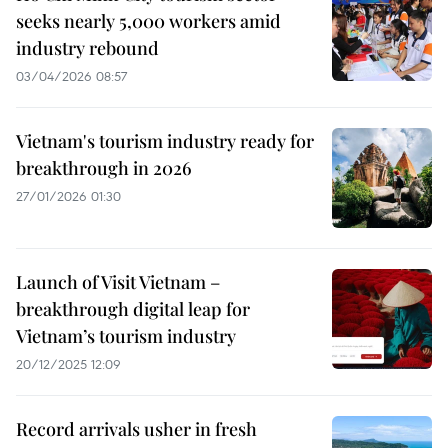
seeks nearly 5,000 workers amid
industry rebound
03/04/2026 08:57
Vietnam's tourism industry ready for
breakthrough in 2026
27/01/2026 01:30
Launch of Visit Vietnam –
breakthrough digital leap for
Vietnam’s tourism industry
20/12/2025 12:09
Record arrivals usher in fresh