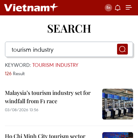
SEARCH
KEYWORD:
TOURISM INDUSTRY
126
Result
Malaysia’s tourism industry set for
windfall from F1 race
03/08/2026 13:56
Ho Chi Minh City tourism sector