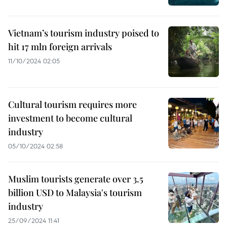
Vietnam’s tourism industry poised to
hit 17 mln foreign arrivals
11/10/2024 02:05
Cultural tourism requires more
investment to become cultural
industry
05/10/2024 02:58
Muslim tourists generate over 3.5
billion USD to Malaysia's tourism
industry
25/09/2024 11:41