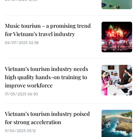
Music tourism – a promising trend
for Vietnam’s travel industry
03/07/2025 02:58
Vietnam’s tourism industry needs
high quality hands-on training to
improve workforce
17/05/2025 06:50
Vietnam’s tourism industry poised
for strong acceleration
11/03/2025 05:12