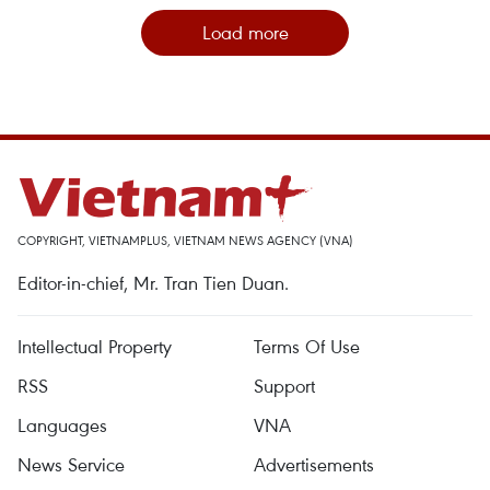
Load more
COPYRIGHT, VIETNAMPLUS, VIETNAM NEWS AGENCY (VNA)
Editor-in-chief, Mr. Tran Tien Duan.
Intellectual Property
Terms Of Use
RSS
Support
Languages
VNA
News Service
Advertisements