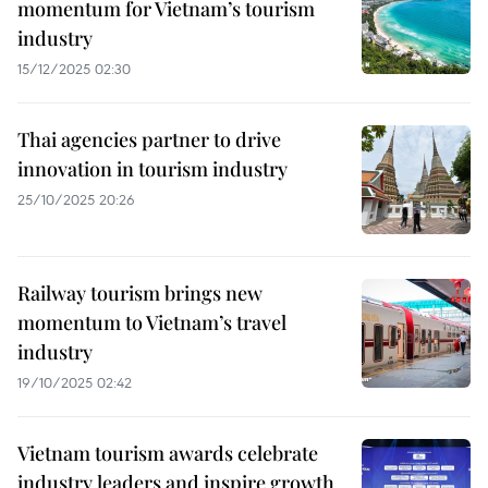
momentum for Vietnam’s tourism
industry
15/12/2025 02:30
Thai agencies partner to drive
innovation in tourism industry
25/10/2025 20:26
Railway tourism brings new
momentum to Vietnam’s travel
industry
19/10/2025 02:42
Vietnam tourism awards celebrate
industry leaders and inspire growth