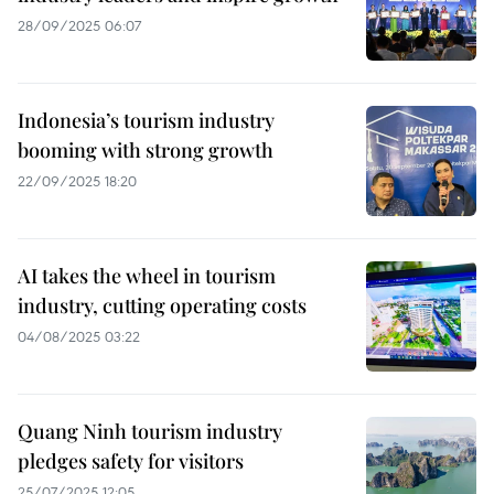
28/09/2025 06:07
Indonesia’s tourism industry
booming with strong growth
22/09/2025 18:20
AI takes the wheel in tourism
industry, cutting operating costs
04/08/2025 03:22
Quang Ninh tourism industry
pledges safety for visitors
25/07/2025 12:05