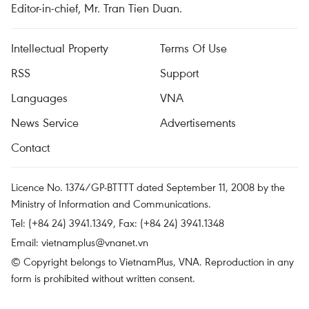
Editor-in-chief, Mr. Tran Tien Duan.
Intellectual Property
Terms Of Use
RSS
Support
Languages
VNA
News Service
Advertisements
Contact
Licence No. 1374/GP-BTTTT dated September 11, 2008 by the
Ministry of Information and Communications.
Tel: (+84 24) 3941.1349, Fax: (+84 24) 3941.1348
Email:
vietnamplus@vnanet.vn
© Copyright belongs to VietnamPlus, VNA. Reproduction in any
form is prohibited without written consent.