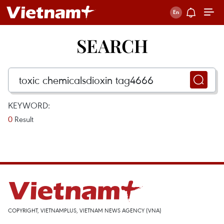
SEARCH
KEYWORD:
0
Result
COPYRIGHT, VIETNAMPLUS, VIETNAM NEWS AGENCY (VNA)