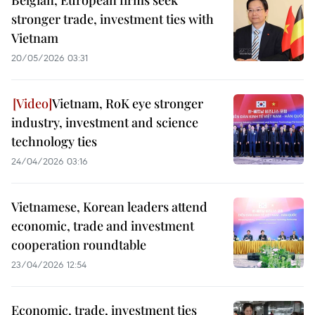
Belgian, European firms seek
stronger trade, investment ties with
Vietnam
20/05/2026 03:31
Vietnam, RoK eye stronger
industry, investment and science
technology ties
24/04/2026 03:16
Vietnamese, Korean leaders attend
economic, trade and investment
cooperation roundtable
23/04/2026 12:54
Economic, trade, investment ties