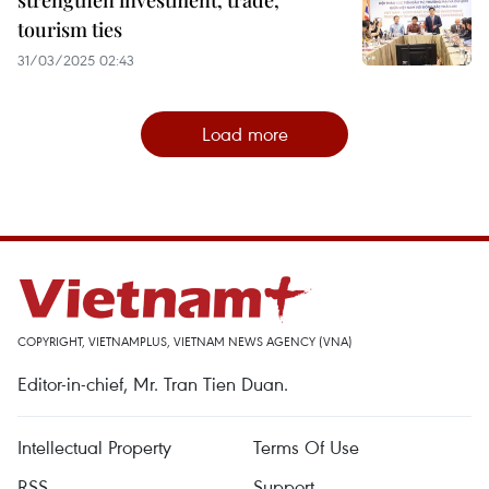
strengthen investment, trade,
tourism ties
31/03/2025 02:43
Load more
COPYRIGHT, VIETNAMPLUS, VIETNAM NEWS AGENCY (VNA)
Editor-in-chief, Mr. Tran Tien Duan.
Intellectual Property
Terms Of Use
RSS
Support