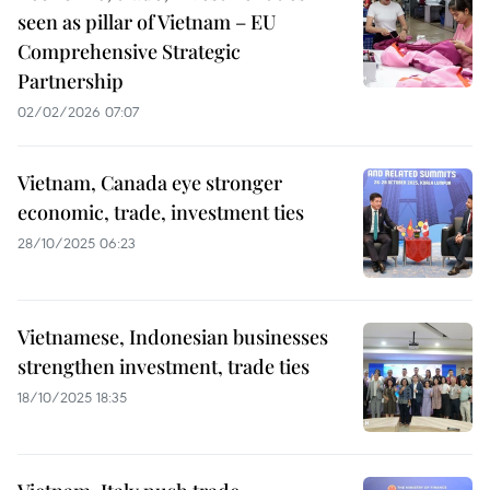
seen as pillar of Vietnam – EU
Comprehensive Strategic
Partnership
02/02/2026 07:07
Vietnam, Canada eye stronger
economic, trade, investment ties
28/10/2025 06:23
Vietnamese, Indonesian businesses
strengthen investment, trade ties
18/10/2025 18:35