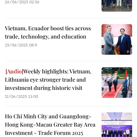
26/06/2025 02:56
Vietnam, Ecuador boost ties across
trade, technology, and education
25/06/2025 08:11
Weekly highlights: Vietnam,
Lithuania eye stronger trade and
investment during historic visit
12/06/2025 23:00
Ho Chi Minh City and Guangdong-
Hong Kong-Macau Greater Bay Area
Investment - Trade Forum 2025