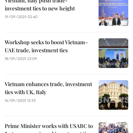
Vietnam, Italy push trade-
investment ties to new height
19/09/2025 02:40
Workshop seeks to boost Vietnam–
UAE trade, investment ties
18/09/2025 23:09
Vietnam enhances trade, investment
ties with UK, Italy
14/09/2025 13:35
Prime Minister works with USABC to