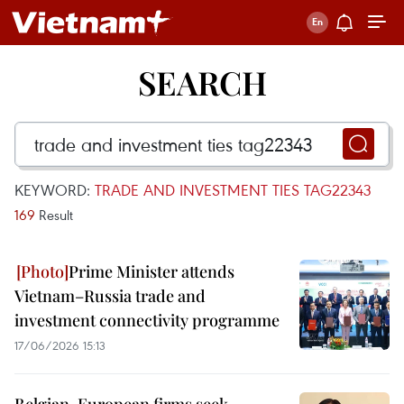
SEARCH
KEYWORD:
TRADE AND INVESTMENT TIES TAG22343
169
Result
Prime Minister attends
Vietnam–Russia trade and
investment connectivity programme
17/06/2026 15:13