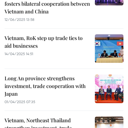
fosters bilateral cooperation between
Vietnam and China
12/06/2025 13:58
Vietnam, RoK step up trade ties to
aid businesses
14/04/2025 14:51
Long An province strengthens
investment, trade cooperation with
Japan
01/04/2025 07:35
Vietnam, Northeast Thailand