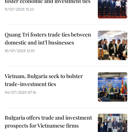
foster economic and investment ties
11/07/2025 15:23
Quang Tri fosters trade ties between
domestic and int’l businesses
10/07/2025 12:01
Vietnam, Bulgaria seek to bolster
trade-investment ties
04/07/2025 07:16
Bulgaria offers trade and investment
prospects for Vietnamese firms