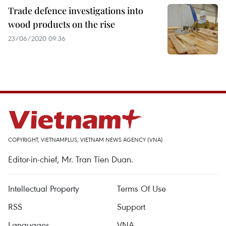
Trade defence investigations into
wood products on the rise
23/06/2020 09:36
COPYRIGHT, VIETNAMPLUS, VIETNAM NEWS AGENCY (VNA)
Editor-in-chief, Mr. Tran Tien Duan.
Intellectual Property
Terms Of Use
RSS
Support
Languages
VNA