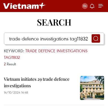
SEARCH
KEYWORD:
TRADE DEFENCE INVESTIGATIONS
TAG11832
2
Result
Vietnam initiates 29 trade defence
investigations
14/10/2024 14:48