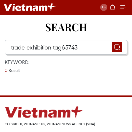
SEARCH
KEYWORD:
0
Result
COPYRIGHT, VIETNAMPLUS, VIETNAM NEWS AGENCY (VNA)