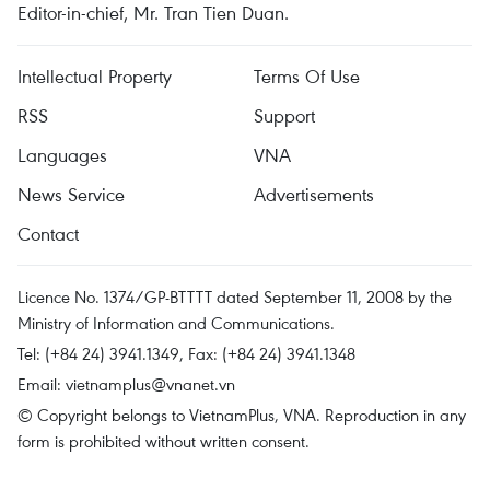
Editor-in-chief, Mr. Tran Tien Duan.
Intellectual Property
Terms Of Use
RSS
Support
Languages
VNA
News Service
Advertisements
Contact
Licence No. 1374/GP-BTTTT dated September 11, 2008 by the
Ministry of Information and Communications.
Tel: (+84 24) 3941.1349, Fax: (+84 24) 3941.1348
Email:
vietnamplus@vnanet.vn
© Copyright belongs to VietnamPlus, VNA. Reproduction in any
form is prohibited without written consent.