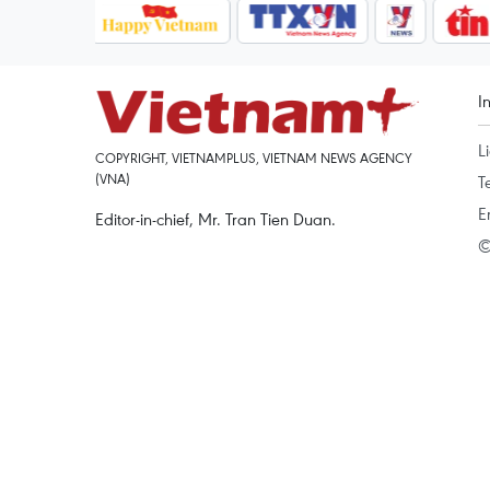
I
L
COPYRIGHT, VIETNAMPLUS, VIETNAM NEWS AGENCY
(VNA)
T
E
Editor-in-chief, Mr. Tran Tien Duan.
©