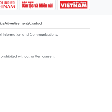
ice
Advertisements
Contact
of Information and Communications.
rohibited without written consent.