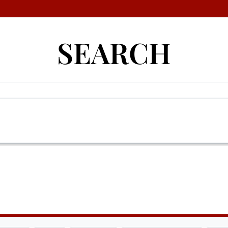
SEARCH