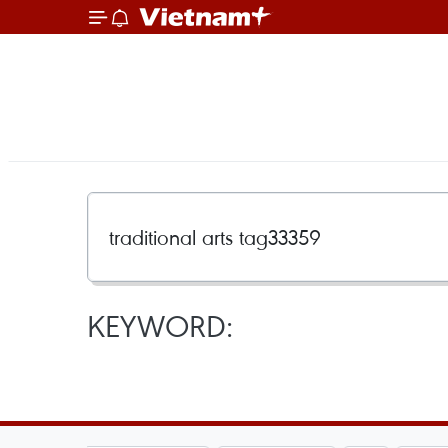
KEYWORD: