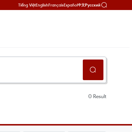
Tiếng Việt
English
Français
Español
Русский
中文
0
Result