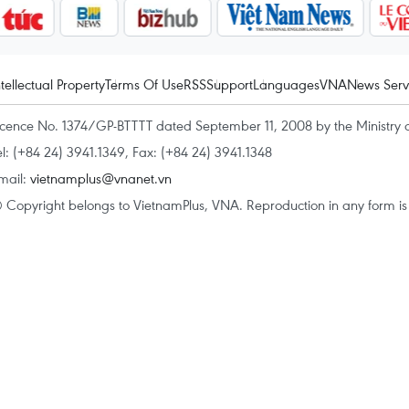
ntellectual Property
Terms Of Use
RSS
Support
Languages
VNA
News Serv
icence No. 1374/GP-BTTTT dated September 11, 2008 by the Ministry 
el: (+84 24) 3941.1349, Fax: (+84 24) 3941.1348
mail:
vietnamplus@vnanet.vn
 Copyright belongs to VietnamPlus, VNA. Reproduction in any form is p