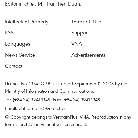
Editor-in-chief, Mr. Tran Tien Duan.
Intellectual Property
Terms Of Use
RSS
Support
Languages
VNA
News Service
Advertisements
Contact
Licence No. 1374/GP-BTTTT dated September 11, 2008 by the
Ministry of Information and Communications.
Tel: (+84 24) 3941.1349, Fax: (+84 24) 3941.1348
Email:
vietnamplus@vnanet.vn
© Copyright belongs to VietnamPlus, VNA. Reproduction in any
form is prohibited without written consent.