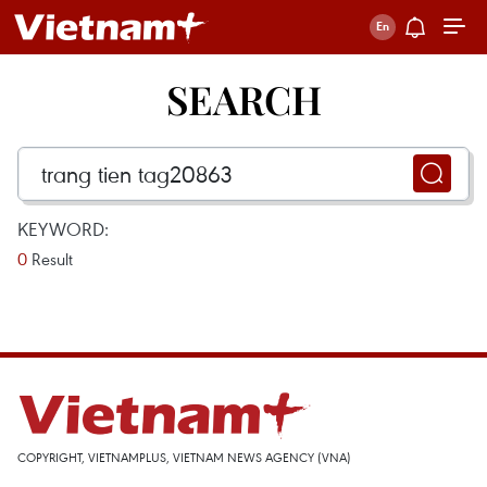
SEARCH
KEYWORD:
0
Result
COPYRIGHT, VIETNAMPLUS, VIETNAM NEWS AGENCY (VNA)