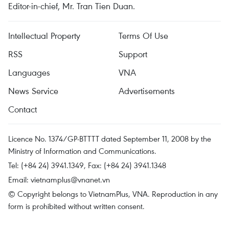
Editor-in-chief, Mr. Tran Tien Duan.
Intellectual Property
Terms Of Use
RSS
Support
Languages
VNA
News Service
Advertisements
Contact
Licence No. 1374/GP-BTTTT dated September 11, 2008 by the
Ministry of Information and Communications.
Tel: (+84 24) 3941.1349, Fax: (+84 24) 3941.1348
Email:
vietnamplus@vnanet.vn
© Copyright belongs to VietnamPlus, VNA. Reproduction in any
form is prohibited without written consent.