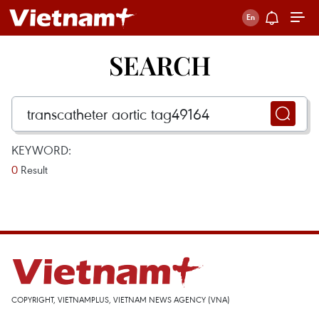
SEARCH
KEYWORD:
0
Result
COPYRIGHT, VIETNAMPLUS, VIETNAM NEWS AGENCY (VNA)