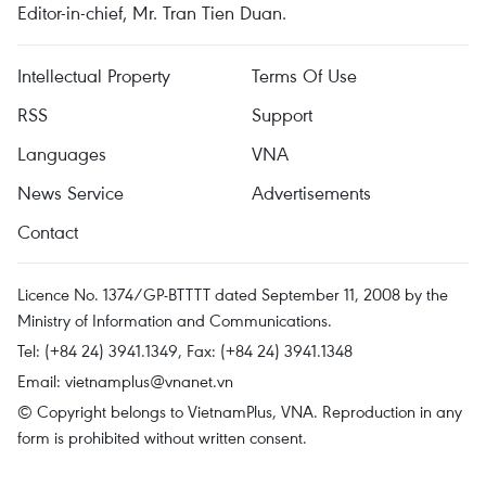
Editor-in-chief, Mr. Tran Tien Duan.
Intellectual Property
Terms Of Use
RSS
Support
Languages
VNA
News Service
Advertisements
Contact
Licence No. 1374/GP-BTTTT dated September 11, 2008 by the
Ministry of Information and Communications.
Tel: (+84 24) 3941.1349, Fax: (+84 24) 3941.1348
Email:
vietnamplus@vnanet.vn
© Copyright belongs to VietnamPlus, VNA. Reproduction in any
form is prohibited without written consent.