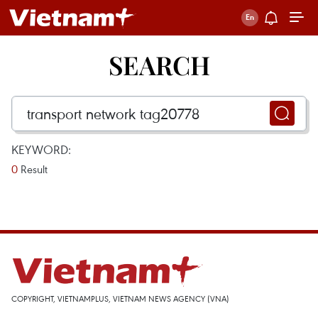
SEARCH
KEYWORD:
0
Result
COPYRIGHT, VIETNAMPLUS, VIETNAM NEWS AGENCY (VNA)