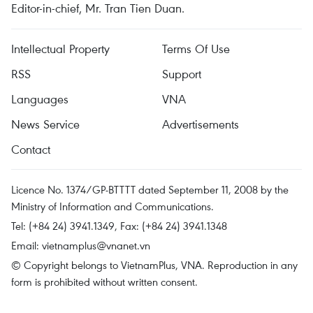
Editor-in-chief, Mr. Tran Tien Duan.
Intellectual Property
Terms Of Use
RSS
Support
Languages
VNA
News Service
Advertisements
Contact
Licence No. 1374/GP-BTTTT dated September 11, 2008 by the
Ministry of Information and Communications.
Tel: (+84 24) 3941.1349, Fax: (+84 24) 3941.1348
Email:
vietnamplus@vnanet.vn
© Copyright belongs to VietnamPlus, VNA. Reproduction in any
form is prohibited without written consent.