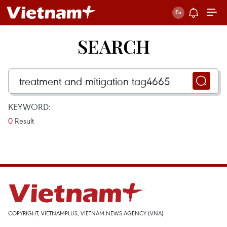
SEARCH
KEYWORD:
0
Result
COPYRIGHT, VIETNAMPLUS, VIETNAM NEWS AGENCY (VNA)