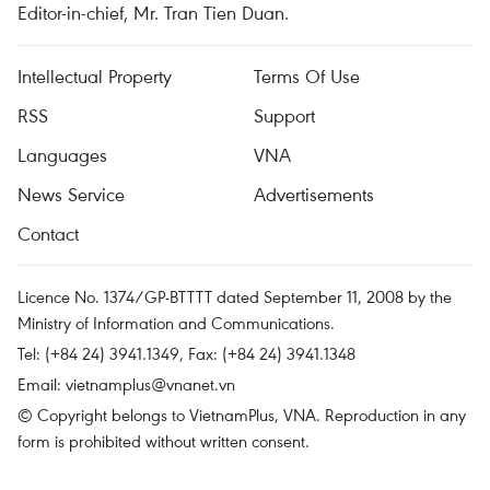
Editor-in-chief, Mr. Tran Tien Duan.
Intellectual Property
Terms Of Use
RSS
Support
Languages
VNA
News Service
Advertisements
Contact
Licence No. 1374/GP-BTTTT dated September 11, 2008 by the
Ministry of Information and Communications.
Tel: (+84 24) 3941.1349, Fax: (+84 24) 3941.1348
Email:
vietnamplus@vnanet.vn
© Copyright belongs to VietnamPlus, VNA. Reproduction in any
form is prohibited without written consent.