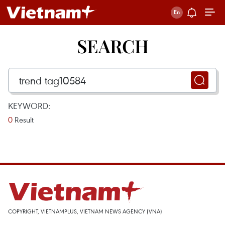
SEARCH
KEYWORD:
0
Result
COPYRIGHT, VIETNAMPLUS, VIETNAM NEWS AGENCY (VNA)