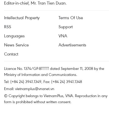
Editor-in-chief, Mr. Tran Tien Duan.
Intellectual Property
Terms Of Use
RSS
Support
Languages
VNA
News Service
Advertisements
Contact
Licence No. 1374/GP-BTTTT dated September 11, 2008 by the
Ministry of Information and Communications.
Tel: (+84 24) 3941.1349, Fax: (+84 24) 3941.1348
Email:
vietnamplus@vnanet.vn
© Copyright belongs to VietnamPlus, VNA. Reproduction in any
form is prohibited without written consent.