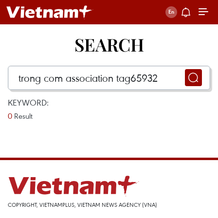
SEARCH
KEYWORD:
0
Result
COPYRIGHT, VIETNAMPLUS, VIETNAM NEWS AGENCY (VNA)