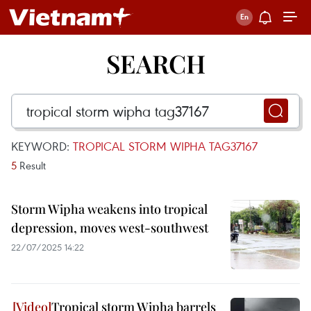
SEARCH
KEYWORD:
TROPICAL STORM WIPHA TAG37167
5
Result
Storm Wipha weakens into tropical
depression, moves west-southwest
22/07/2025 14:22
Tropical storm Wipha barrels