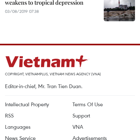
weakens to tropical depression
03/08/2019 07:38
COPYRIGHT, VIETNAMPLUS, VIETNAM NEWS AGENCY (VNA)
Editor-in-chief, Mr. Tran Tien Duan.
Intellectual Property
Terms Of Use
RSS
Support
Languages
VNA
News Service
Advertisements