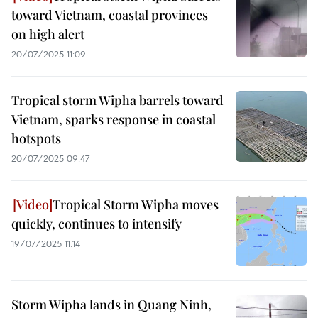
toward Vietnam, coastal provinces
on high alert
20/07/2025 11:09
Tropical storm Wipha barrels toward
Vietnam, sparks response in coastal
hotspots
20/07/2025 09:47
Tropical Storm Wipha moves
quickly, continues to intensify
19/07/2025 11:14
Storm Wipha lands in Quang Ninh,