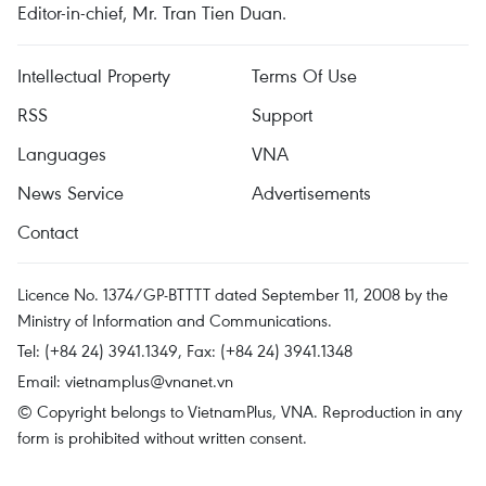
Editor-in-chief, Mr. Tran Tien Duan.
Intellectual Property
Terms Of Use
RSS
Support
Languages
VNA
News Service
Advertisements
Contact
Licence No. 1374/GP-BTTTT dated September 11, 2008 by the
Ministry of Information and Communications.
Tel: (+84 24) 3941.1349, Fax: (+84 24) 3941.1348
Email:
vietnamplus@vnanet.vn
© Copyright belongs to VietnamPlus, VNA. Reproduction in any
form is prohibited without written consent.