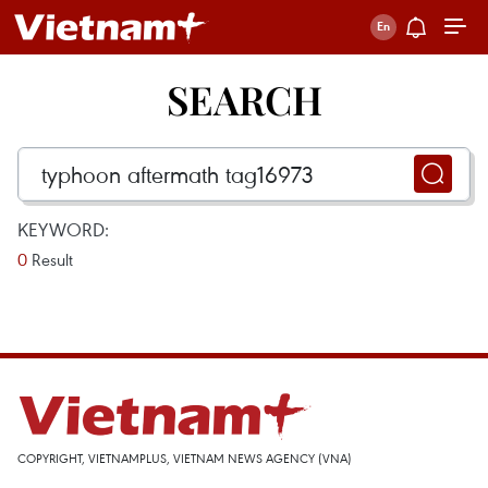
SEARCH
KEYWORD:
0
Result
COPYRIGHT, VIETNAMPLUS, VIETNAM NEWS AGENCY (VNA)