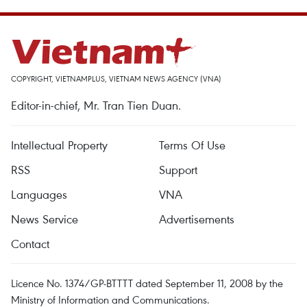
COPYRIGHT, VIETNAMPLUS, VIETNAM NEWS AGENCY (VNA)
Editor-in-chief, Mr. Tran Tien Duan.
Intellectual Property
Terms Of Use
RSS
Support
Languages
VNA
News Service
Advertisements
Contact
Licence No. 1374/GP-BTTTT dated September 11, 2008 by the
Ministry of Information and Communications.