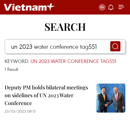
SEARCH
KEYWORD:
UN 2023 WATER CONFERENCE TAG551
1
Result
Deputy PM holds bilateral meetings
on sidelines of UN 2023 Water
Conference
23/03/2023 08:13