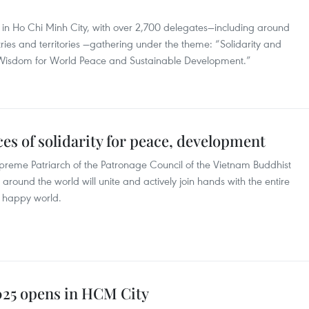
 in Ho Chi Minh City, with over 2,700 delegates—including around
ries and territories —gathering under the theme: “Solidarity and
 Wisdom for World Peace and Sustainable Development.”
ces of solidarity for peace, development
preme Patriarch of the Patronage Council of the Vietnam Buddhist
around the world will unite and actively join hands with the entire
d happy world.
025 opens in HCM City