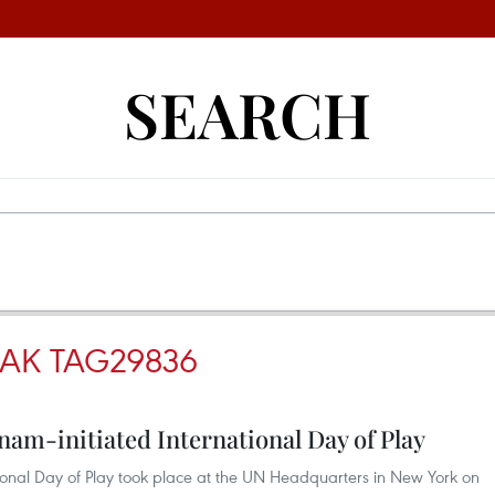
SEARCH
SAK TAG29836
nam-initiated International Day of Play
onal Day of Play took place at the UN Headquarters in New York on