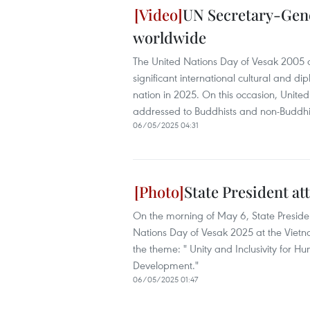
UN Secretary-Gene
worldwide
The United Nations Day of Vesak 2005 
significant international cultural and 
nation in 2025. On this occasion, Unit
addressed to Buddhists and non-Buddhi
06/05/2025 04:31
State President at
On the morning of May 6, State Presid
Nations Day of Vesak 2025 at the Vietn
the theme: " Unity and Inclusivity for 
Development."
06/05/2025 01:47