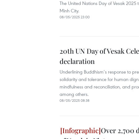
The United Nations Day of Vesak 2025 
Minh City.
08/05/2025 23:00
20th UN Day of Vesak Cel
declaration
Underlining Buddhism’s response to pres
solidarity and tolerance for human digni
mindfulness and reconciliation, and pro
among others.
08/05/2025 08:38
Over 2,700 d