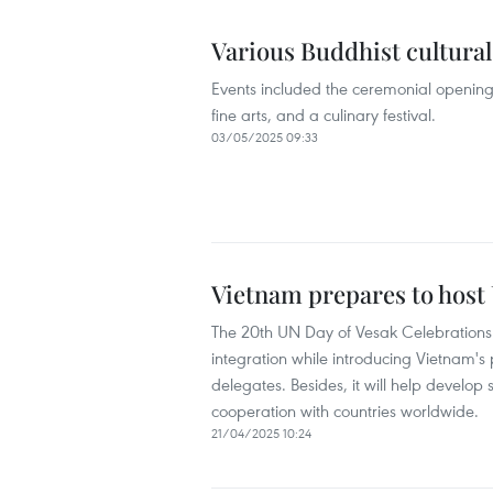
Various Buddhist cultural 
Events included the ceremonial opening o
fine arts, and a culinary festival.
03/05/2025 09:33
Vietnam prepares to host
The 20th UN Day of Vesak Celebrations 
integration while introducing Vietnam's p
delegates. Besides, it will help develop
cooperation with countries worldwide.
21/04/2025 10:24