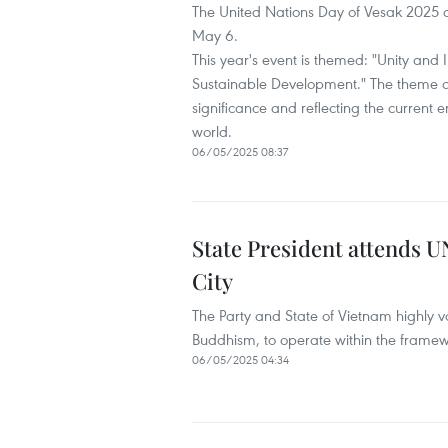
The United Nations Day of Vesak 2025 
May 6.
This year's event is themed: "Unity and 
Sustainable Development." The theme d
significance and reflecting the current
world.
06/05/2025 08:37
State President attends 
City
The Party and State of Vietnam highly va
Buddhism, to operate within the framew
06/05/2025 04:34