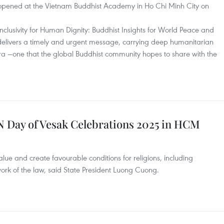
opened at the Vietnam Buddhist Academy in Ho Chi Minh City on
Inclusivity for Human Dignity: Buddhist Insights for World Peace and
elivers a timely and urgent message, carrying deep humanitarian
 era —one that the global Buddhist community hopes to share with the
UN Day of Vesak Celebrations 2025 in HCM
lue and create favourable conditions for religions, including
ork of the law, said State President Luong Cuong.