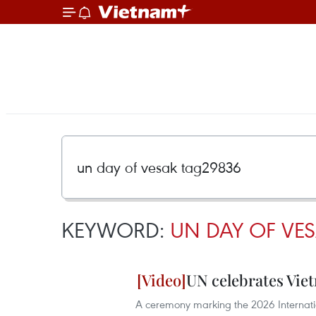
KEYWORD:
UN DAY OF VE
UN celebrates Viet
A ceremony marking the 2026 Internati