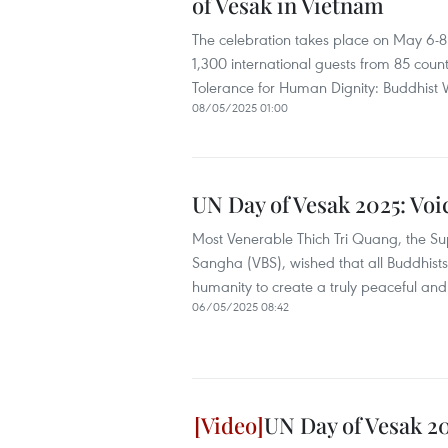
of Vesak in Vietnam
The celebration takes place on May 6-8
1,300 international guests from 85 count
Tolerance for Human Dignity: Buddhist
08/05/2025 01:00
UN Day of Vesak 2025: Voi
Most Venerable Thich Tri Quang, the Su
Sangha (VBS), wished that all Buddhists 
humanity to create a truly peaceful an
06/05/2025 08:42
UN Day of Vesak 2