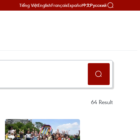
Tiếng Việt
English
Français
Español
Русский
中文
64
Result