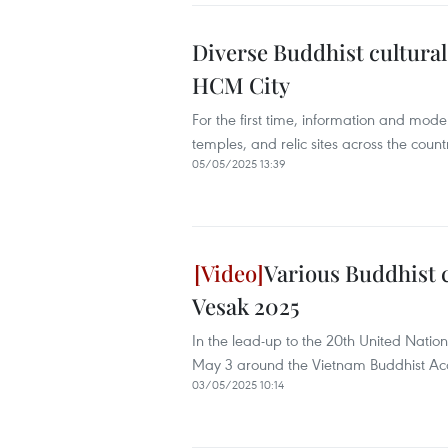
Diverse Buddhist cultural 
HCM City
For the first time, information and mode
temples, and relic sites across the count
05/05/2025 13:39
Various Buddhist c
Vesak 2025
In the lead-up to the 20th United Nation
May 3 around the Vietnam Buddhist Acad
03/05/2025 10:14