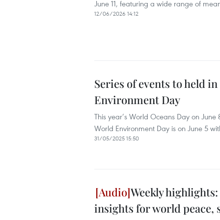
June 11, featuring a wide range of meani
12/06/2026 14:12
Series of events to held 
Environment Day
This year’s World Oceans Day on June 8
World Environment Day is on June 5 with 
31/05/2025 15:50
Weekly highlights:
insights for world peace,