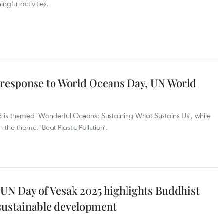
ngful activities.
in response to World Oceans Day, UN World
 is themed 'Wonderful Oceans: Sustaining What Sustains Us', while
the theme: 'Beat Plastic Pollution'.
 UN Day of Vesak 2025 highlights Buddhist
 sustainable development