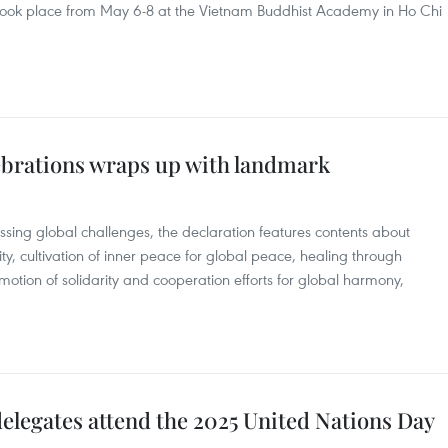
took place from May 6-8 at the Vietnam Buddhist Academy in Ho Chi
ebrations wraps up with landmark
sing global challenges, the declaration features contents about
ty, cultivation of inner peace for global peace, healing through
motion of solidarity and cooperation efforts for global harmony,
elegates attend the 2025 United Nations Day