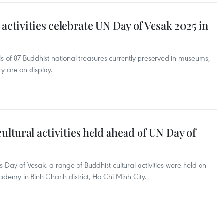
activities celebrate UN Day of Vesak 2025 in
ls of 87 Buddhist national treasures currently preserved in museums,
ry are on display.
ultural activities held ahead of UN Day of
s Day of Vesak, a range of Buddhist cultural activities were held on
emy in Binh Chanh district, Ho Chi Minh City.