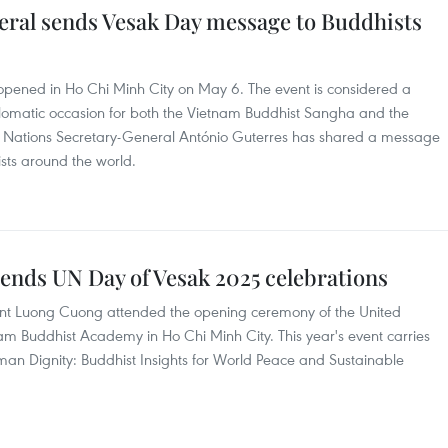
ral sends Vesak Day message to Buddhists
opened in Ho Chi Minh City on May 6. The event is considered a
diplomatic occasion for both the Vietnam Buddhist Sangha and the
ed Nations Secretary-General António Guterres has shared a message
sts around the world.
tends UN Day of Vesak 2025 celebrations
ent Luong Cuong attended the opening ceremony of the United
am Buddhist Academy in Ho Chi Minh City. This year's event carries
Human Dignity: Buddhist Insights for World Peace and Sustainable