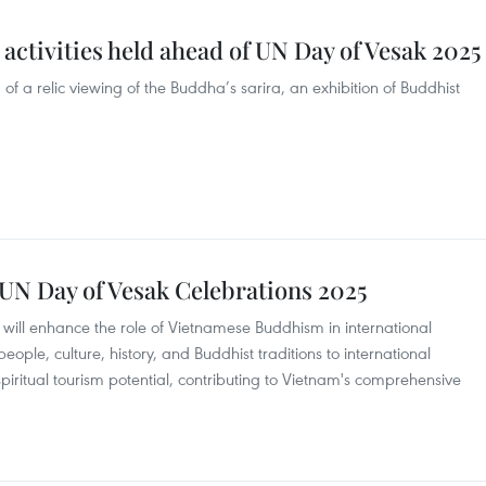
activities held ahead of UN Day of Vesak 2025
f a relic viewing of the Buddha’s sarira, an exhibition of Buddhist
 UN Day of Vesak Celebrations 2025
will enhance the role of Vietnamese Buddhism in international
eople, culture, history, and Buddhist traditions to international
 spiritual tourism potential, contributing to Vietnam's comprehensive