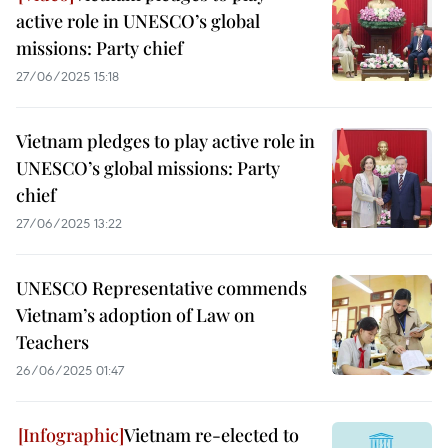
active role in UNESCO’s global
missions: Party chief
27/06/2025 15:18
Vietnam pledges to play active role in
UNESCO’s global missions: Party
chief
27/06/2025 13:22
UNESCO Representative commends
Vietnam’s adoption of Law on
Teachers
26/06/2025 01:47
Vietnam re-elected to