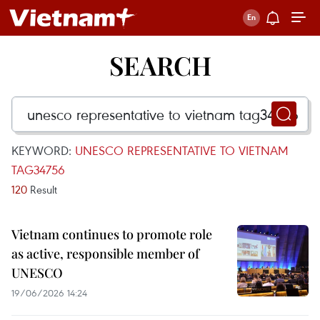
SEARCH
KEYWORD:
UNESCO REPRESENTATIVE TO VIETNAM
TAG34756
120
Result
Vietnam continues to promote role
as active, responsible member of
UNESCO
19/06/2026 14:24