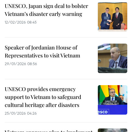
UNESCO, Japan sign deal to bolster
Vietnam’s disaster early warning
12/02/2026 08:45
Speaker of Jordanian House of
Representatives to visit Vietnam
29/01/2026 08:56
UNESCO provides emergency
support to Vietnam to safeguard
cultural heritage after disasters
25/01/2026 04:26