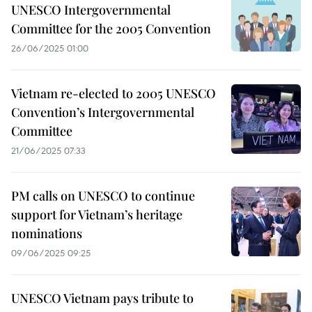
UNESCO Intergovernmental
Committee for the 2005 Convention
26/06/2025 01:00
Vietnam re-elected to 2005 UNESCO
Convention’s Intergovernmental
Committee
21/06/2025 07:33
PM calls on UNESCO to continue
support for Vietnam’s heritage
nominations
09/06/2025 09:25
UNESCO Vietnam pays tribute to