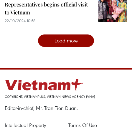
Representatives begins official visit
to Vietnam
22/10/2024 10:58
Load more
COPYRIGHT, VIETNAMPLUS, VIETNAM NEWS AGENCY (VNA)
Editor-in-chief, Mr. Tran Tien Duan.
Intellectual Property
Terms Of Use