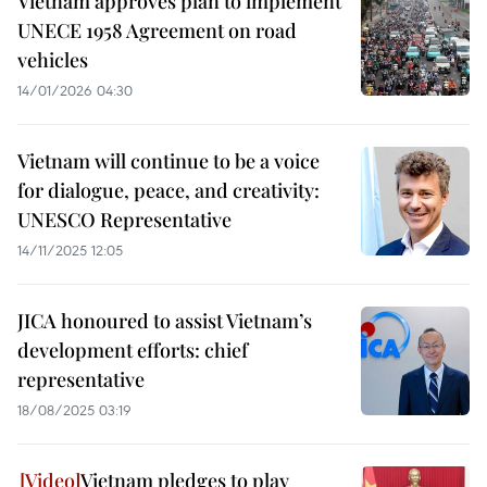
Vietnam approves plan to implement
UNECE 1958 Agreement on road
vehicles
14/01/2026 04:30
Vietnam will continue to be a voice
for dialogue, peace, and creativity:
UNESCO Representative
14/11/2025 12:05
JICA honoured to assist Vietnam’s
development efforts: chief
representative
18/08/2025 03:19
Vietnam pledges to play