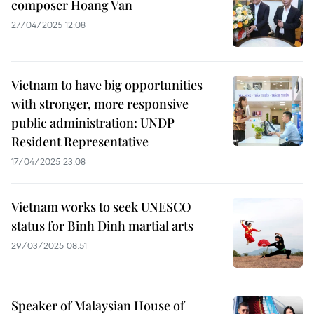
composer Hoang Van
27/04/2025 12:08
Vietnam to have big opportunities
with stronger, more responsive
public administration: UNDP
Resident Representative
17/04/2025 23:08
Vietnam works to seek UNESCO
status for Binh Dinh martial arts
29/03/2025 08:51
Speaker of Malaysian House of