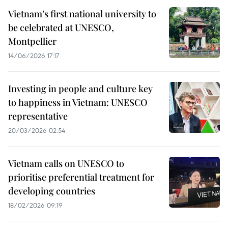
Vietnam’s first national university to
be celebrated at UNESCO,
Montpellier
14/06/2026 17:17
Investing in people and culture key
to happiness in Vietnam: UNESCO
representative
20/03/2026 02:54
Vietnam calls on UNESCO to
prioritise preferential treatment for
developing countries
18/02/2026 09:19