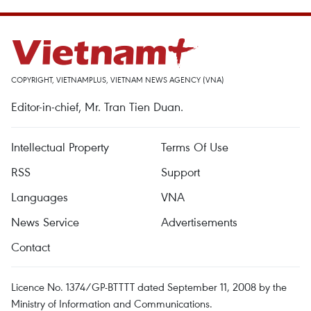
COPYRIGHT, VIETNAMPLUS, VIETNAM NEWS AGENCY (VNA)
Editor-in-chief, Mr. Tran Tien Duan.
Intellectual Property
Terms Of Use
RSS
Support
Languages
VNA
News Service
Advertisements
Contact
Licence No. 1374/GP-BTTTT dated September 11, 2008 by the
Ministry of Information and Communications.