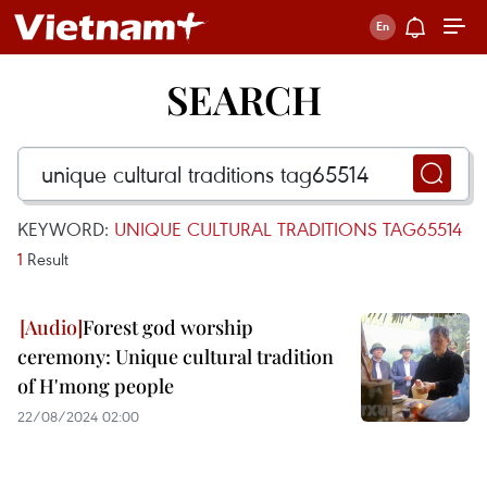
SEARCH
KEYWORD:
UNIQUE CULTURAL TRADITIONS TAG65514
1
Result
Forest god worship
ceremony: Unique cultural tradition
of H'mong people
22/08/2024 02:00