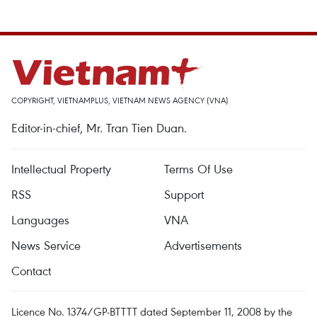
COPYRIGHT, VIETNAMPLUS, VIETNAM NEWS AGENCY (VNA)
Editor-in-chief, Mr. Tran Tien Duan.
Intellectual Property
Terms Of Use
RSS
Support
Languages
VNA
News Service
Advertisements
Contact
Licence No. 1374/GP-BTTTT dated September 11, 2008 by the