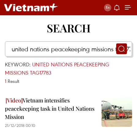
SEARCH
KEYWORD:
UNITED NATIONS PEACEKEEPING
MISSIONS TAG17783
1
Result
Vietnam intensifies
peacekeeping task in United Nations
Mission
21/12/2018 00:10