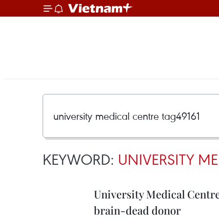
KEYWORD:
UNIVERSITY ME
University Medical Centr
brain-dead donor