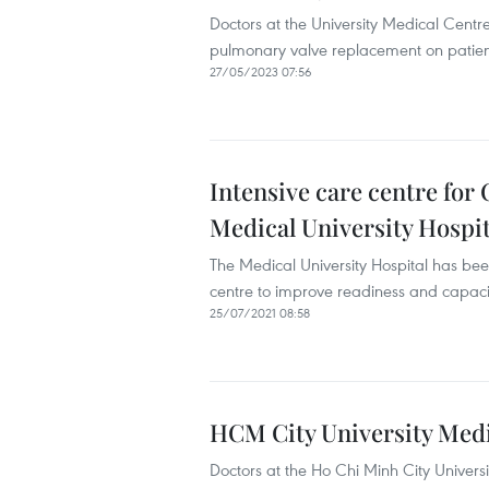
Doctors at the University Medical Centr
pulmonary valve replacement on patient
27/05/2023 07:56
Intensive care centre for
Medical University Hospit
The Medical University Hospital has bee
centre to improve readiness and capacit
25/07/2021 08:58
HCM City University Medic
Doctors at the Ho Chi Minh City Univers