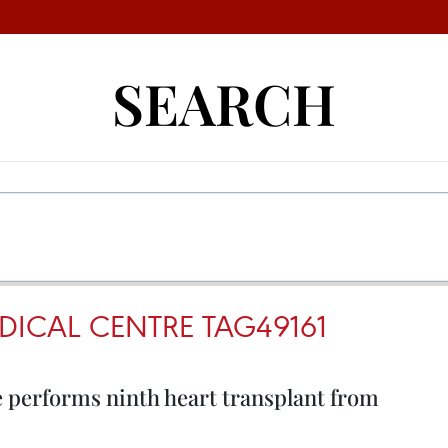
SEARCH
DICAL CENTRE TAG49161
e performs ninth heart transplant from