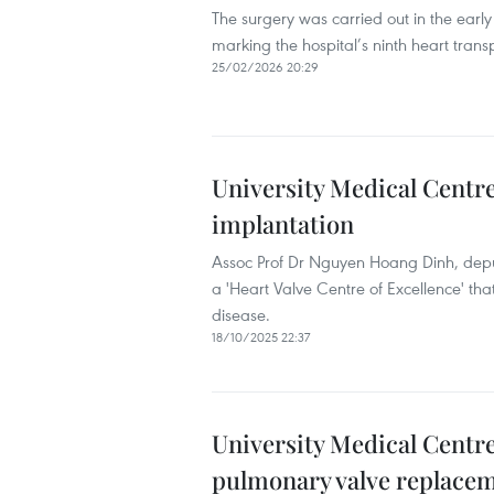
The surgery was carried out in the earl
marking the hospital’s ninth heart tran
25/02/2026 20:29
University Medical Centre
implantation
Assoc Prof Dr Nguyen Hoang Dinh, deputy 
a 'Heart Valve Centre of Excellence' tha
disease.
18/10/2025 22:37
University Medical Centr
pulmonary valve replace