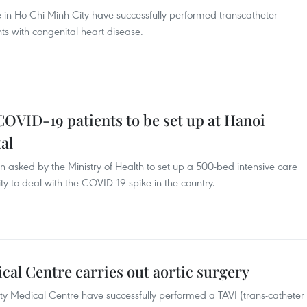
e in Ho Chi Minh City have successfully performed transcatheter
s with congenital heart disease.
 COVID-19 patients to be set up at Hanoi
al
n asked by the Ministry of Health to set up a 500-bed intensive care
y to deal with the COVID-19 spike in the country.
al Centre carries out aortic surgery
ity Medical Centre have successfully performed a TAVI (trans-catheter