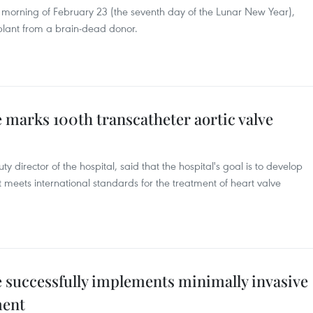
y morning of February 23 (the seventh day of the Lunar New Year),
splant from a brain-dead donor.
 marks 100th transcatheter aortic valve
director of the hospital, said that the hospital's goal is to develop
t meets international standards for the treatment of heart valve
e successfully implements minimally invasive
ment