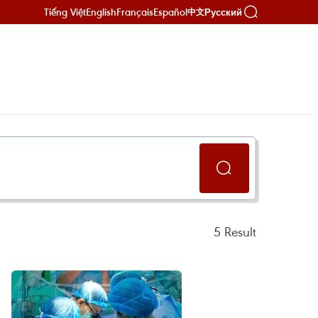
Tiếng Việt
English
Français
Español
Русский
中文
5
Result