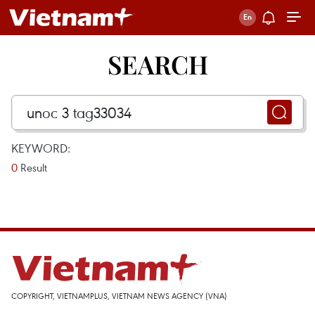
SEARCH
KEYWORD:
0
Result
COPYRIGHT, VIETNAMPLUS, VIETNAM NEWS AGENCY (VNA)