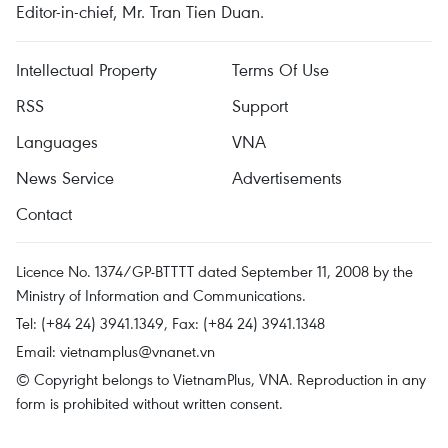
Editor-in-chief, Mr. Tran Tien Duan.
Intellectual Property
Terms Of Use
RSS
Support
Languages
VNA
News Service
Advertisements
Contact
Licence No. 1374/GP-BTTTT dated September 11, 2008 by the
Ministry of Information and Communications.
Tel: (+84 24) 3941.1349, Fax: (+84 24) 3941.1348
Email:
vietnamplus@vnanet.vn
© Copyright belongs to VietnamPlus, VNA. Reproduction in any
form is prohibited without written consent.