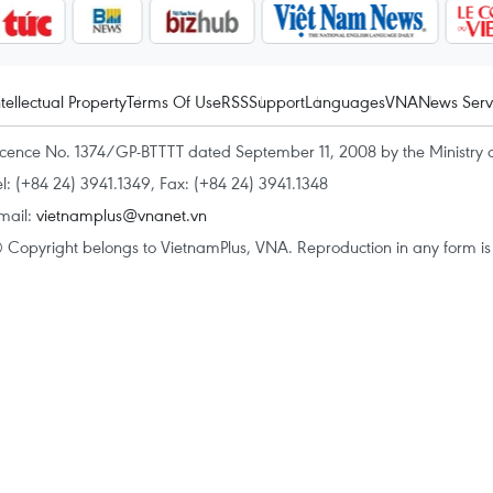
ntellectual Property
Terms Of Use
RSS
Support
Languages
VNA
News Serv
icence No. 1374/GP-BTTTT dated September 11, 2008 by the Ministry 
el: (+84 24) 3941.1349, Fax: (+84 24) 3941.1348
mail:
vietnamplus@vnanet.vn
 Copyright belongs to VietnamPlus, VNA. Reproduction in any form is p