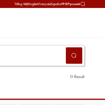
Tiếng Việt
English
Français
Español
Русский
中文
0
Result