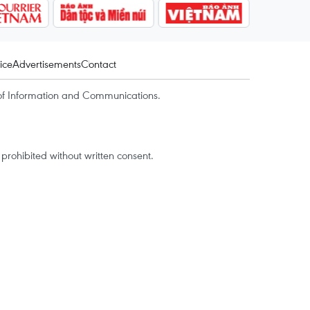
ice
Advertisements
Contact
of Information and Communications.
rohibited without written consent.