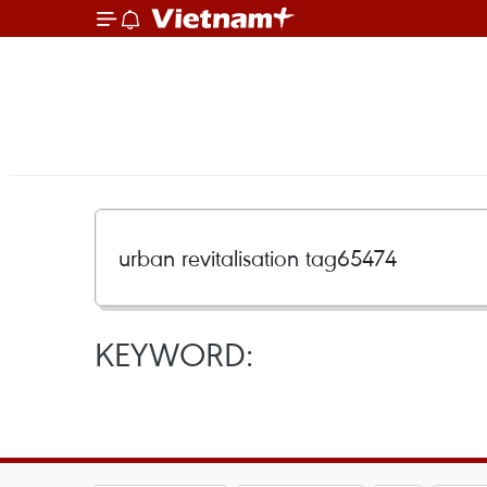
KEYWORD: