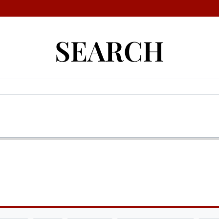
SEARCH