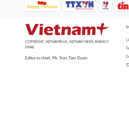
I
L
COPYRIGHT, VIETNAMPLUS, VIETNAM NEWS AGENCY
(VNA)
T
E
Editor-in-chief, Mr. Tran Tien Duan.
©