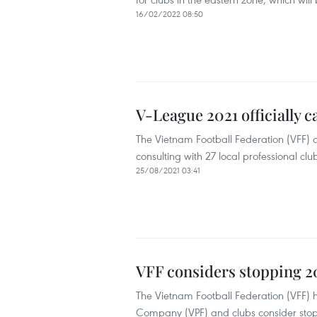
16/02/2022 08:50
V-League 2021 officially 
The Vietnam Football Federation (VFF) de
consulting with 27 local professional clu
25/08/2021 03:41
VFF considers stopping 2
The Vietnam Football Federation (VFF) h
Company (VPF) and clubs consider stop