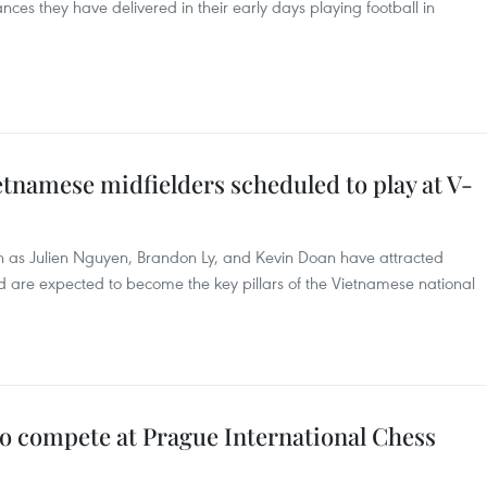
nces they have delivered in their early days playing football in
tnamese midfielders scheduled to play at V-
h as Julien Nguyen, Brandon Ly, and Kevin Doan have attracted
 are expected to become the key pillars of the Vietnamese national
to compete at Prague International Chess