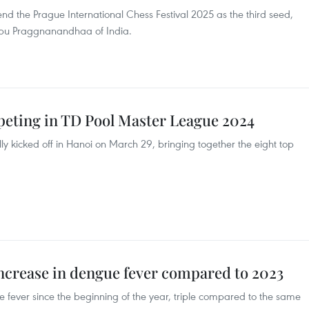
tend the Prague International Chess Festival 2025 as the third seed,
bu Praggnanandhaa of India.
mpeting in TD Pool Master League 2024
ly kicked off in Hanoi on March 29, bringing together the eight top
increase in dengue fever compared to 2023
 fever since the beginning of the year, triple compared to the same