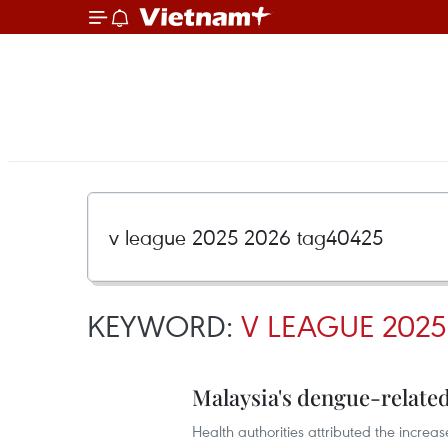
KEYWORD:
V LEAGUE 2025
Malaysia's dengue-related 
Health authorities attributed the increa