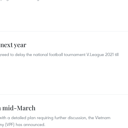
 next year
eed to delay the national football tournament V.League 2021 till
in mid-March
ith a detailed plan requiring further discussion, the Vietnam
any (VPF) has announced.