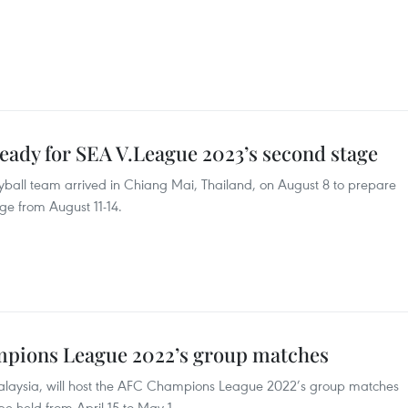
eady for SEA V.League 2023’s second stage
ball team arrived in Chiang Mai, Thailand, on August 8 to prepare
ge from August 11-14.
mpions League 2022’s group matches
alaysia, will host the AFC Champions League 2022’s group matches
 be held from April 15 to May 1.