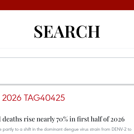
SEARCH
 2026 TAG40425
deaths rise nearly 70% in first half of 2026
se partly to a shift in the dominant dengue virus strain from DENV-2 to