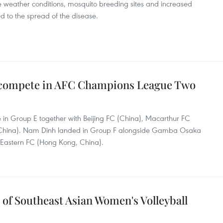
 weather conditions, mosquito breeding sites and increased
d to the spread of the disease.
 compete in AFC Champions League Two
 in Group E together with Beijing FC (China), Macarthur FC
, China). Nam Dinh landed in Group F alongside Gamba Osaka
 Eastern FC (Hong Kong, China).
of Southeast Asian Women's Volleyball