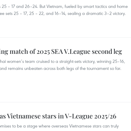
ts 25 – 17 and 26–24. But Vietnam, fueled by smart tactics and home
ee sets 25 – 17, 25 – 22, and 16–14, sealing a dramatic 3–2 victory.
ng match of 2025 SEA V.League second leg
hai women’s team cruised to a straight-sets victory, winning 25–16,
iland remains unbeaten across both legs of the tournament so far.
as Vietnamese stars in V-League 2025/26
ses to be a stage where overseas Vietnamese stars can truly