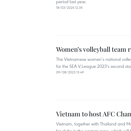
period last year.
18/03/2024 12:35
Women’s volleyball team r
The Vietnamese women’s national volley
for the SEA V.League 2023's second sta
09/08/2023 13:49
Vietnam to host AFC Cha
Vietnam, together with Thailand and M
for clubs in the eastern zone, which will