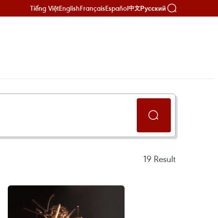
Tiếng Việt
English
Français
Español
Русский
中文
19
Result