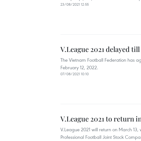
23/08/2021 12:55
V.League 2021 delayed till
The Vietnam Football Federation has agr
February 12, 2022.
07/08/2021 10:10
V.League 2021 to return 
V.League 2021 will return on March 13, w
Professional Football Joint Stock Comp