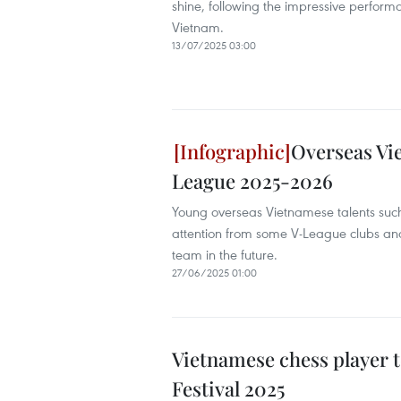
shine, following the impressive performa
Vietnam.
13/07/2025 03:00
Overseas Vie
League 2025-2026
Young overseas Vietnamese talents suc
attention from some V-League clubs and
team in the future.
27/06/2025 01:00
Vietnamese chess player 
Festival 2025