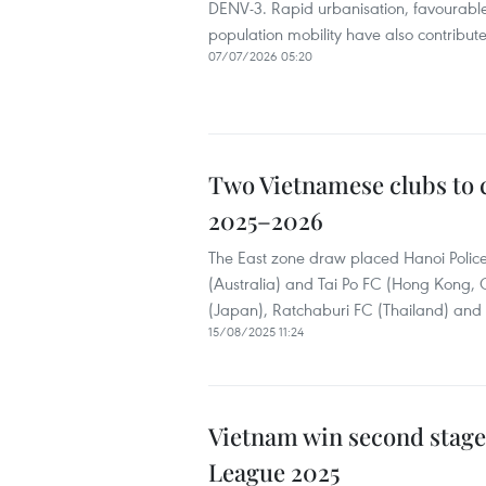
DENV-3. Rapid urbanisation, favourable
population mobility have also contribute
07/07/2026 05:20
Two Vietnamese clubs to
2025–2026
The East zone draw placed Hanoi Police
(Australia) and Tai Po FC (Hong Kong
(Japan), Ratchaburi FC (Thailand) and
15/08/2025 11:24
Vietnam win second stage 
League 2025