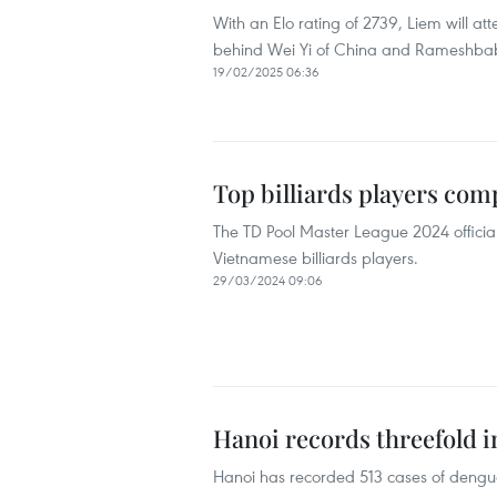
With an Elo rating of 2739, Liem will at
behind Wei Yi of China and Rameshba
19/02/2025 06:36
Top billiards players co
The TD Pool Master League 2024 official
Vietnamese billiards players.
29/03/2024 09:06
Hanoi records threefold 
Hanoi has recorded 513 cases of dengue