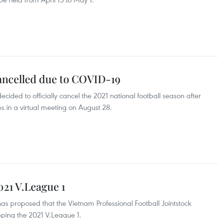
cancelled due to COVID-19
cided to officially cancel the 2021 national football season after
bs in a virtual meeting on August 28.
021 V.League 1
as proposed that the Vietnam Professional Football Jointstock
ping the 2021 V.League 1.