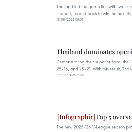
Thailand led the game first with two se
support, roared back to win the next thr
11/08/2025 08:01
Thailand dominates openi
Demonstrating their superior form, the T
25–16, and 25–21. With this result, Tha
08/08/2025 13:36
Top 5 overse
The new 2025/26 V-League season promi