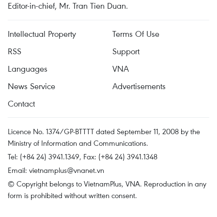
Editor-in-chief, Mr. Tran Tien Duan.
Intellectual Property
Terms Of Use
RSS
Support
Languages
VNA
News Service
Advertisements
Contact
Licence No. 1374/GP-BTTTT dated September 11, 2008 by the
Ministry of Information and Communications.
Tel: (+84 24) 3941.1349, Fax: (+84 24) 3941.1348
Email:
vietnamplus@vnanet.vn
© Copyright belongs to VietnamPlus, VNA. Reproduction in any
form is prohibited without written consent.