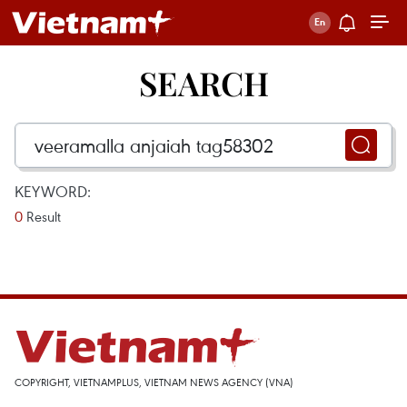
SEARCH
KEYWORD:
0
Result
COPYRIGHT, VIETNAMPLUS, VIETNAM NEWS AGENCY (VNA)