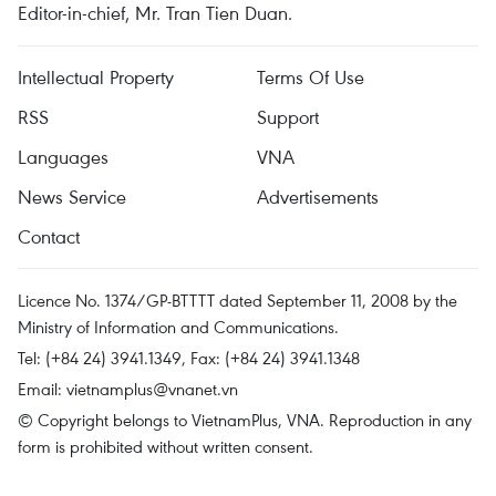
Editor-in-chief, Mr. Tran Tien Duan.
Intellectual Property
Terms Of Use
RSS
Support
Languages
VNA
News Service
Advertisements
Contact
Licence No. 1374/GP-BTTTT dated September 11, 2008 by the
Ministry of Information and Communications.
Tel: (+84 24) 3941.1349, Fax: (+84 24) 3941.1348
Email:
vietnamplus@vnanet.vn
© Copyright belongs to VietnamPlus, VNA. Reproduction in any
form is prohibited without written consent.