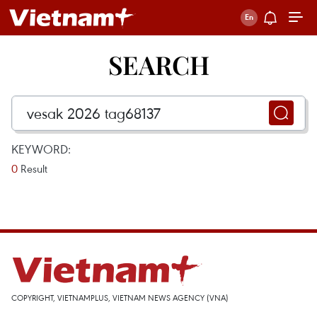
SEARCH
KEYWORD:
0
Result
COPYRIGHT, VIETNAMPLUS, VIETNAM NEWS AGENCY (VNA)