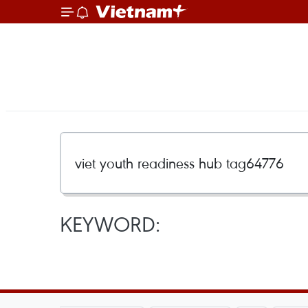
KEYWORD: