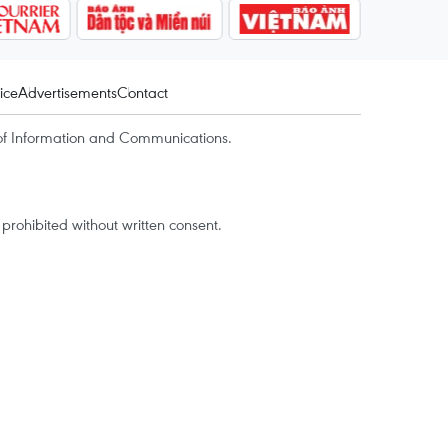
ice
Advertisements
Contact
of Information and Communications.
rohibited without written consent.