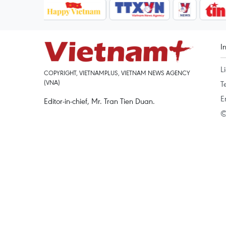
I
L
COPYRIGHT, VIETNAMPLUS, VIETNAM NEWS AGENCY
(VNA)
T
E
Editor-in-chief, Mr. Tran Tien Duan.
©