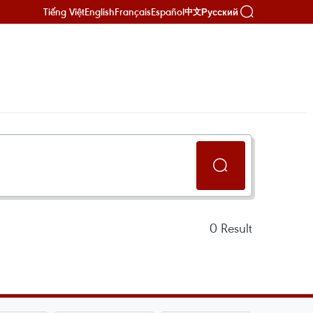
Tiếng Việt
English
Français
Español
Русский
中文
0
Result