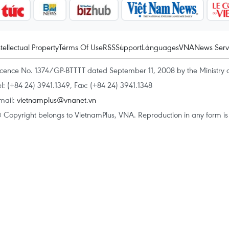
ntellectual Property
Terms Of Use
RSS
Support
Languages
VNA
News Serv
icence No. 1374/GP-BTTTT dated September 11, 2008 by the Ministry 
el: (+84 24) 3941.1349, Fax: (+84 24) 3941.1348
mail:
vietnamplus@vnanet.vn
 Copyright belongs to VietnamPlus, VNA. Reproduction in any form is p