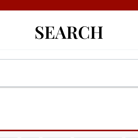
SEARCH