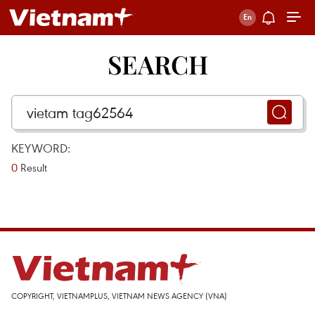
SEARCH
KEYWORD:
0
Result
COPYRIGHT, VIETNAMPLUS, VIETNAM NEWS AGENCY (VNA)