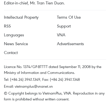
Editor-in-chief, Mr. Tran Tien Duan.
Intellectual Property
Terms Of Use
RSS
Support
Languages
VNA
News Service
Advertisements
Contact
Licence No. 1374/GP-BTTTT dated September 11, 2008 by the
Ministry of Information and Communications.
Tel: (+84 24) 3941.1349, Fax: (+84 24) 3941.1348
Email:
vietnamplus@vnanet.vn
© Copyright belongs to VietnamPlus, VNA. Reproduction in any
form is prohibited without written consent.