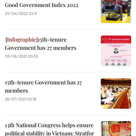
Good Government Index 2022
29/04/2022 03:11
15th-tenure
Government has 27 members
05/08/2021 00:55
15th-tenure Government has 27
members
28/07/2021 03:18
13th National Congress helps ensure
political stability in Vietnam: Stratfor