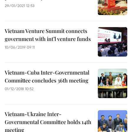
29/01/2021 12:53
Vietnam Venture Summit connects
government with int’l venture funds
10/06/2019 09:11
Vietnam-Cuba Inter-Governmental
Committee concludes 36th meeting
01/12/2018 10:52
Vietnam-Ukraine Inter-
Governmental Committee holds 14th
meeting