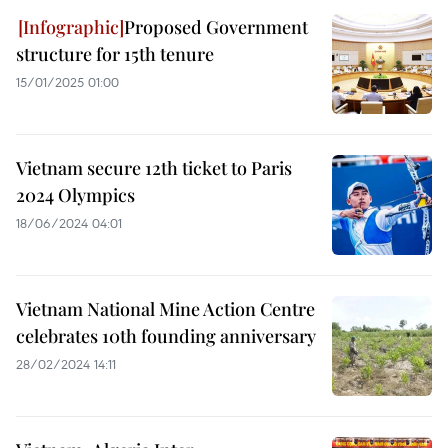
Proposed Government
structure for 15th tenure
15/01/2025 01:00
Vietnam secure 12th ticket to Paris
2024 Olympics
18/06/2024 04:01
Vietnam National Mine Action Centre
celebrates 10th founding anniversary
28/02/2024 14:11