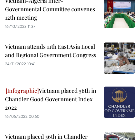
Vietnam-Algeria Inter-
Governmental Committee convenes
12th meeting
16/10/2023 11:37
Vietnam attends 11th East Asia Local
and Regional Government Congress
24/11/2022 10:41
Vietnam placed 56th in
Chandler Good Government Index
2022
16/05/2022 00:50
Vietnam placed 56th in Chandler