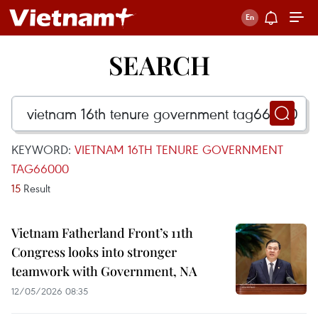
SEARCH
KEYWORD:
VIETNAM 16TH TENURE GOVERNMENT
TAG66000
15
Result
Vietnam Fatherland Front’s 11th
Congress looks into stronger
teamwork with Government, NA
12/05/2026 08:35