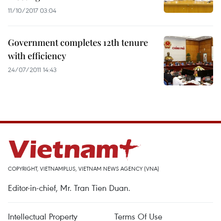
11/10/2017 03:04
Government completes 12th tenure
with efficiency
24/07/2011 14:43
COPYRIGHT, VIETNAMPLUS, VIETNAM NEWS AGENCY (VNA)
Editor-in-chief, Mr. Tran Tien Duan.
Intellectual Property
Terms Of Use