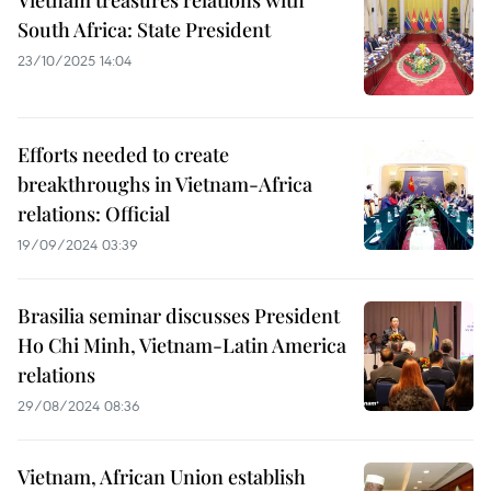
Vietnam treasures relations with
South Africa: State President
23/10/2025 14:04
Efforts needed to create
breakthroughs in Vietnam-Africa
relations: Official
19/09/2024 03:39
Brasilia seminar discusses President
Ho Chi Minh, Vietnam-Latin America
relations
29/08/2024 08:36
Vietnam, African Union establish