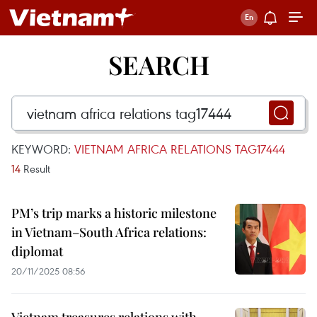
SEARCH
KEYWORD:
VIETNAM AFRICA RELATIONS TAG17444
14
Result
PM’s trip marks a historic milestone
in Vietnam–South Africa relations:
diplomat
20/11/2025 08:56