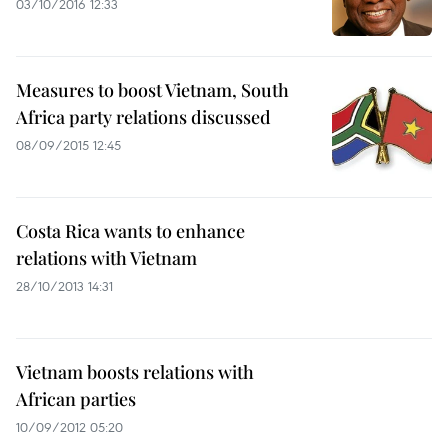
03/10/2016 12:33
Measures to boost Vietnam, South
Africa party relations discussed
08/09/2015 12:45
Costa Rica wants to enhance
relations with Vietnam
28/10/2013 14:31
Vietnam boosts relations with
African parties
10/09/2012 05:20