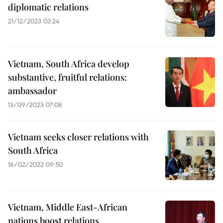
diplomatic relations
21/12/2023 03:24
Vietnam, South Africa develop
substantive, fruitful relations:
ambassador
13/09/2023 07:08
Vietnam seeks closer relations with
South Africa
16/02/2022 09:50
Vietnam, Middle East-African
nations boost relations