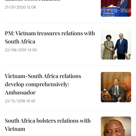
21/01/2020 12:08
PM: Vietnam treasures relations with
South Africa
22/08/2019 13:50
Vietnam-South Africa relations
develop comprehensively:
Ambassador
23/12/2018 10:45
South Africa bolsters relations with
Vietnam