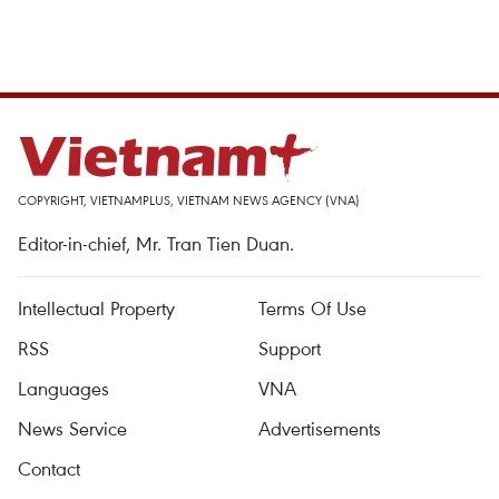
COPYRIGHT, VIETNAMPLUS, VIETNAM NEWS AGENCY (VNA)
Editor-in-chief, Mr. Tran Tien Duan.
Intellectual Property
Terms Of Use
RSS
Support
Languages
VNA
News Service
Advertisements
Contact