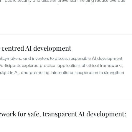
 public security and disaster prevention, helping reduce overdue
-centred AI development
policymakers, and inventors to discuss responsible AI development
articipants explored practical applications of ethical frameworks,
ght in AI, and promoting international cooperation to strengthen
work for safe, transparent AI development: