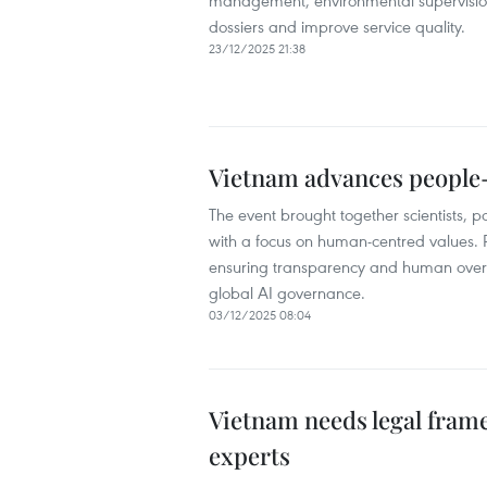
management, environmental supervision,
dossiers and improve service quality.
23/12/2025 21:38
Vietnam advances people
The event brought together scientists, 
with a focus on human-centred values. P
ensuring transparency and human oversi
global AI governance.
03/12/2025 08:04
Vietnam needs legal frame
experts