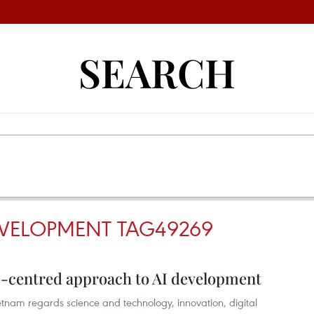
SEARCH
EVELOPMENT TAG49269
-centred approach to AI development
nam regards science and technology, innovation, digital