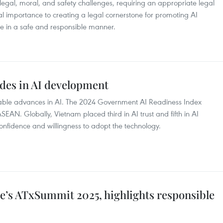
gal, moral, and safety challenges, requiring an appropriate legal
tical importance to creating a legal cornerstone for promoting AI
 in a safe and responsible manner.
des in AI development
able advances in AI. The 2024 Government AI Readiness Index
EAN. Globally, Vietnam placed third in AI trust and fifth in AI
onfidence and willingness to adopt the technology.
e’s ATxSummit 2025, highlights responsible