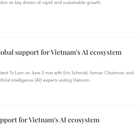
tion as key drivers of rapid and sustainable growth.
lobal support for Vietnam’s AI ecosystem
ident To Lam on June 5 met with Eric Schmidt, former Chairman and
cial intelligence (AI) experts visiting Vietnam.
upport for Vietnam’s AI ecosystem