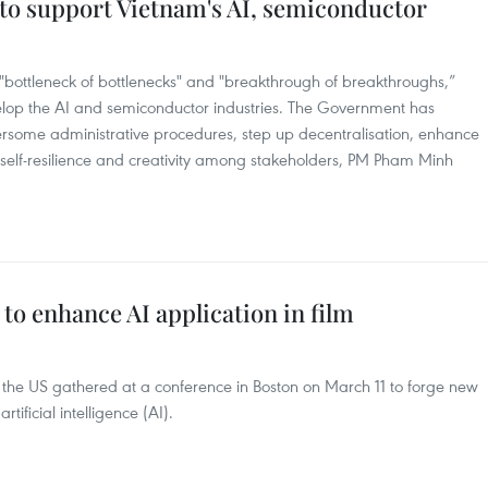
 to support Vietnam's AI, semiconductor
 "bottleneck of bottlenecks" and "breakthrough of breakthroughs,”
elop the AI and semiconductor industries. The Government has
rsome administrative procedures, step up decentralisation, enhance
elf-resilience and creativity among stakeholders, PM Pham Minh
to enhance AI application in film
 the US gathered at a conference in Boston on March 11 to forge new
tificial intelligence (AI).