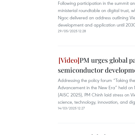
Following participation in the summit a
ministerial roundtable on digital trust,
Ngoc delivered an address outlining Viet
development and application until 203
29/05/2025 12:28
PM urges global pa
semiconductor developm
Addressing the policy forum “Taking th
Advancement in the New Era” held on M
(AISC 2025), PM Chinh laid stress on V
science, technology, innovation, and dig
14/03/2025 12:27