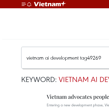
KEYWORD:
VIETNAM AI D
Vietnam advocates people
Entering a new development phase, Viet