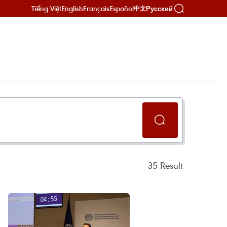
Tiếng Việt
English
Français
Español
Русский
中文
35
Result