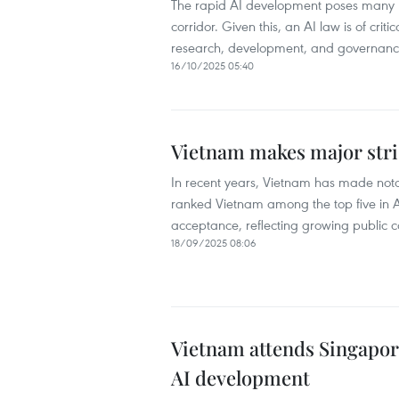
The rapid AI development poses many le
corridor. Given this, an AI law is of cri
research, development, and governance
16/10/2025 05:40
Vietnam makes major stri
In recent years, Vietnam has made not
ranked Vietnam among the top five in AS
acceptance, reflecting growing public c
18/09/2025 08:06
Vietnam attends Singapor
AI development