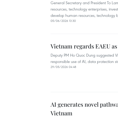
General Secretary and President To Lam
resources, technology enterprises, inves
develop human resources, technology bu
05/06/2026 13:30
Vietnam regards EAEU as 
Deputy PM Ho Quoc Dung suggested Vie
responsible use of AI, data protection 
29/05/2026 04:48
AI generates novel pathw
Vietnam