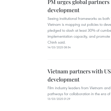
PM urges global partners
development
Seeing institutional frameworks as both
Vietnam is mapping out policies to dev
pledged to slash at least 30% of cumbe
implementation capacity, and promote s
Chinh said.
14/03/2025 08:54
Vietnam partners with US 
development
Film industry leaders from Vietnam and
pathways for collaboration in the era of ar
13/03/2025 01:29