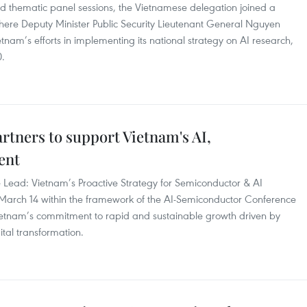
nd thematic panel sessions, the Vietnamese delegation joined a
 where Deputy Minister Public Security Lieutenant General Nguyen
nam’s efforts in implementing its national strategy on AI research,
0.
rtners to support Vietnam's AI,
ent
e Lead: Vietnam’s Proactive Strategy for Semiconductor & AI
arch 14 within the framework of the AI-Semiconductor Conference
ietnam’s commitment to rapid and sustainable growth driven by
ital transformation.