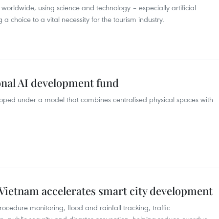
 worldwide, using science and technology – especially artificial
 a choice to a vital necessity for the tourism industry.
onal AI development fund
eloped under a model that combines centralised physical spaces with
as Vietnam accelerates smart city development
ocedure monitoring, flood and rainfall tracking, traffic