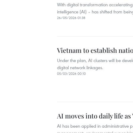
With digital transformation accelerating
intelligence (AI) – has shifted from being
26/05/2026 01:38
Vietnam to establish nati
Under the plan, AI clusters will be dev
digital network linkages.
05/03/2026 00:10
AI moves into daily life 
AI has been applied in administrative pr