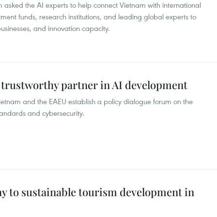
 asked the AI experts to help connect Vietnam with international
tment funds, research institutions, and leading global experts to
sinesses, and innovation capacity.
trustworthy partner in AI development
tnam and the EAEU establish a policy dialogue forum on the
standards and cybersecurity.
ay to sustainable tourism development in