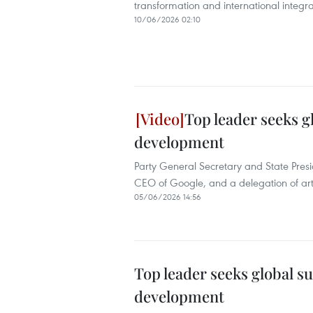
transformation and international integra
10/06/2026 02:10
Top leader seeks g
development
Party General Secretary and State Pres
CEO of Google, and a delegation of artifi
05/06/2026 14:56
Top leader seeks global s
development