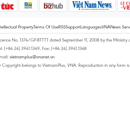
ntellectual Property
Terms Of Use
RSS
Support
Languages
VNA
News Serv
icence No. 1374/GP-BTTTT dated September 11, 2008 by the Ministry 
el: (+84 24) 3941.1349, Fax: (+84 24) 3941.1348
mail:
vietnamplus@vnanet.vn
 Copyright belongs to VietnamPlus, VNA. Reproduction in any form is p