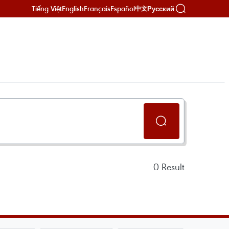
Tiếng Việt
English
Français
Español
Русский
中文
0
Result