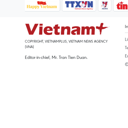
I
L
COPYRIGHT, VIETNAMPLUS, VIETNAM NEWS AGENCY
(VNA)
T
E
Editor-in-chief, Mr. Tran Tien Duan.
©