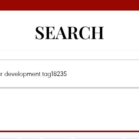
SEARCH