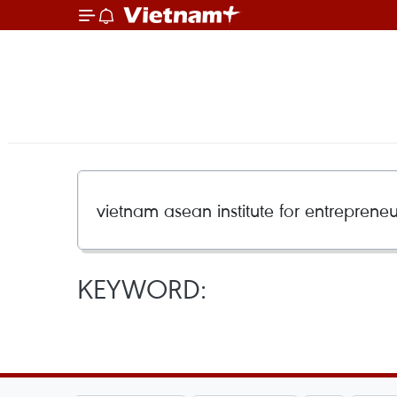
KEYWORD: