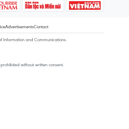
ice
Advertisements
Contact
of Information and Communications.
rohibited without written consent.