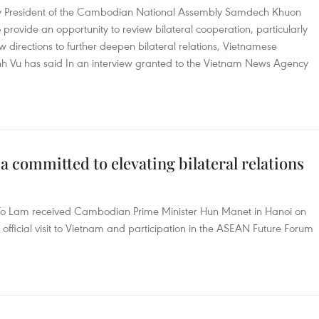
m by President of the Cambodian National Assembly Samdech Khuon
 provide an opportunity to review bilateral cooperation, particularly
directions to further deepen bilateral relations, Vietnamese
u has said In an interview granted to the Vietnam News Agency
committed to elevating bilateral relations
 To Lam received Cambodian Prime Minister Hun Manet in Hanoi on
official visit to Vietnam and participation in the ASEAN Future Forum