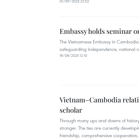
01/09/2025 23:02
Embassy holds seminar on
The Vietnamese Embassy in Cambodia he
safeguarding independence, national re
18/08/2025 12:10
Vietnam–Cambodia relatio
scholar
Through many ups and downs of history
stronger. The ties are currently develop
friendship, comprehensive cooperation, 