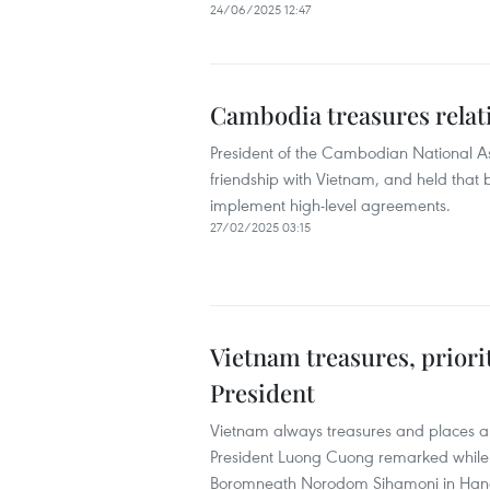
24/06/2025 12:47
Cambodia treasures relat
President of the Cambodian National 
friendship with Vietnam, and held that
implement high-level agreements.
27/02/2025 03:15
Vietnam treasures, priori
President
Vietnam always treasures and places a t
President Luong Cuong remarked while
Boromneath Norodom Sihamoni in Han