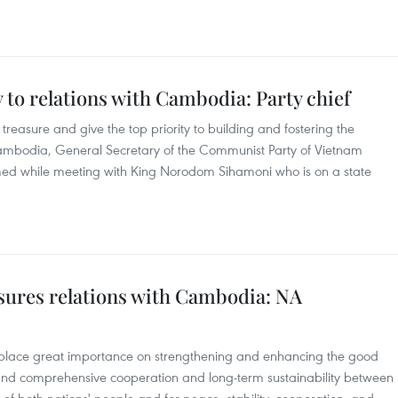
y to relations with Cambodia: Party chief
reasure and give the top priority to building and fostering the
Cambodia, General Secretary of the Communist Party of Vietnam
ed while meeting with King Norodom Sihamoni who is on a state
asures relations with Cambodia: NA
 place great importance on strengthening and enhancing the good
, and comprehensive cooperation and long-term sustainability between