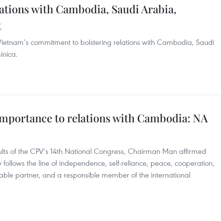
ations with Cambodia, Saudi Arabia,
t
Vietnam’s commitment to bolstering relations with Cambodia, Saudi
nica.
importance to relations with Cambodia: NA
ults of the CPV’s 14th National Congress, Chairman Man affirmed
y follows the line of independence, self-reliance, peace, cooperation,
able partner, and a responsible member of the international