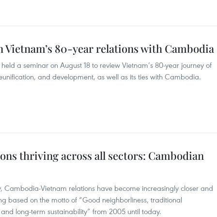
 Vietnam’s 80-year relations with Cambodia
ld a seminar on August 18 to review Vietnam’s 80-year journey of
unification, and development, as well as its ties with Cambodia.
ns thriving across all sectors: Cambodian
, Cambodia-Vietnam relations have become increasingly closer and
ing based on the motto of “Good neighborliness, traditional
and long-term sustainability” from 2005 until today.