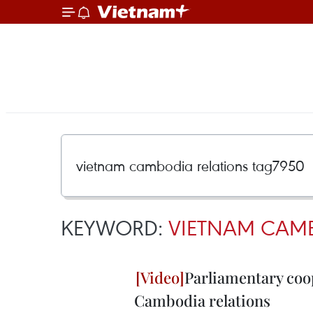
KEYWORD:
VIETNAM CAMB
Parliamentary coo
Cambodia relations