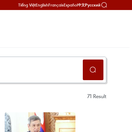
Tiếng Việt
English
Français
Español
Русский
中文
71
Result