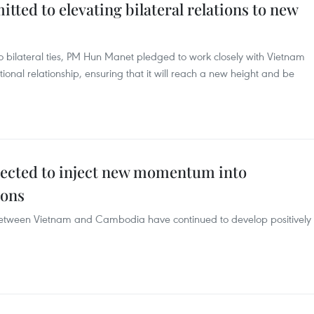
ed to elevating bilateral relations to new
bilateral ties, PM Hun Manet pledged to work closely with Vietnam
tional relationship, ensuring that it will reach a new height and be
ected to inject new momentum into
ions
s between Vietnam and Cambodia have continued to develop positively