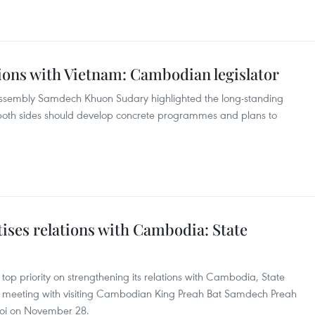
ions with Vietnam: Cambodian legislator
Assembly Samdech Khuon Sudary highlighted the long-standing
 both sides should develop concrete programmes and plans to
tises relations with Cambodia: State
op priority on strengthening its relations with Cambodia, State
 meeting with visiting Cambodian King Preah Bat Samdech Preah
oi on November 28.