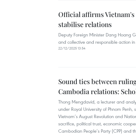
Official affirms Vietnam'
stabilise relations
Deputy Foreign Minister Dang Hoang Gi
and collective and responsible action in
22/12/2025 13:54
Sound ties between ruling
Cambodia relations: Scho
Thong Mengdavid, a lecturer and analyst a
under Royal University of Phnom Penh, 
Vietnam’s August Revolution and Natio
sacrifice, political trust, economic coo
Cambodian People’s Party (CPP) and th