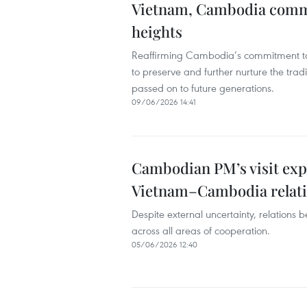
Vietnam, Cambodia committ
heights
Reaffirming Cambodia’s commitment to 
to preserve and further nurture the tradi
passed on to future generations.
09/06/2026 14:41
Cambodian PM’s visit exp
Vietnam–Cambodia relat
Despite external uncertainty, relation
across all areas of cooperation.
05/06/2026 12:40