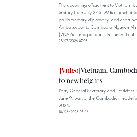
The upcoming official visit to Vietna
Sudary from July 27 to 29 is expected to
parliamentary diplomacy, and chart new 
Ambassador to Cambodia Nguyen Minh V
(VNA)’s correspondents in Phnom Penh.
27/07/2026 07:08
Vietnam, Cambodia 
to new heights
Party General Secretary and President
June 9, part of the Cambodian leader's 
2026.
10/06/2026 03:42