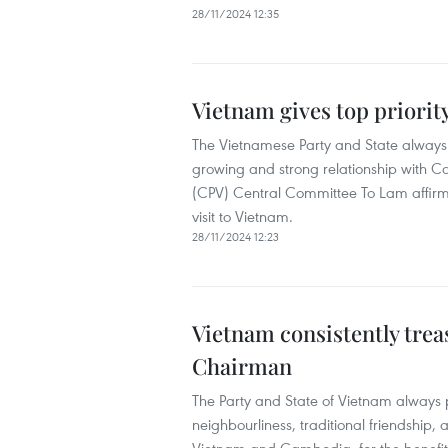
28/11/2024 12:35
Vietnam gives top priorit
The Vietnamese Party and State always t
growing and strong relationship with 
(CPV) Central Committee To Lam affirm
visit to Vietnam.
28/11/2024 12:23
Vietnam consistently tre
Chairman
The Party and State of Vietnam always
neighbourliness, traditional friendship