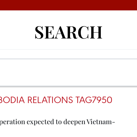
SEARCH
ODIA RELATIONS TAG7950
peration expected to deepen Vietnam-