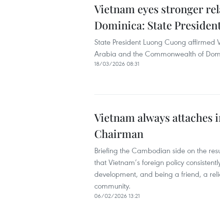
Vietnam eyes stronger rel
Dominica: State Presiden
State President Luong Cuong affirmed 
Arabia and the Commonwealth of Domi
18/03/2026 08:31
Vietnam always attaches 
Chairman
Briefing the Cambodian side on the res
that Vietnam’s foreign policy consistentl
development, and being a friend, a reli
community.
06/02/2026 13:21