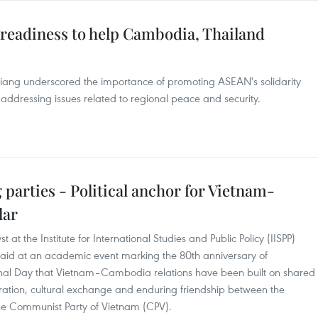
s readiness to help Cambodia, Thailand
ang underscored the importance of promoting ASEAN's solidarity
 addressing issues related to regional peace and security.
 parties - Political anchor for Vietnam-
lar
t the Institute for International Studies and Public Policy (IISPP)
said at an academic event marking the 80th anniversary of
nal Day that Vietnam–Cambodia relations have been built on shared
peration, cultural exchange and enduring friendship between the
e Communist Party of Vietnam (CPV).