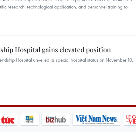
tific research, technological application, and personnel training to
ip Hospital gains elevated position
ship Hospital unveiled its special hospital status on November 10.