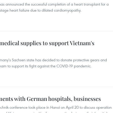
s announced the successful completion of a heart transplant for a
stage heart failure due to dilated cardiomyopathy.
medical supplies to support Vietnam's
ermany's Sachsen state has decided to donate protective gears and
tnam to support its fight against the COVID-19 pandemic.
ents with German hospitals, businesses
chnik conference took place in Hanoi on April 20 to discuss operation