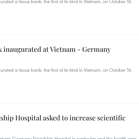
ted a tissue bank, the first of its kind in Vietnam, on October 16.
nk inaugurated at Vietnam - Germany
ted a tissue bank, the first of its kind in Vietnam, on October 16.
ip Hospital asked to increase scientific
tnam-Germany Friendship Hospital in particular and the health care