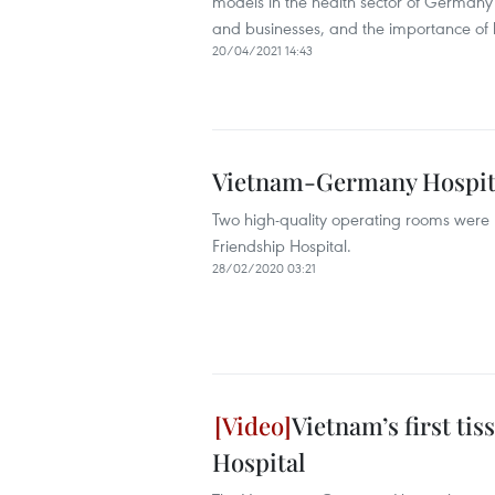
models in the health sector of Germany 
and businesses, and the importance of 
20/04/2021 14:43
Vietnam-Germany Hospita
Two high-quality operating rooms were
Friendship Hospital.
28/02/2020 03:21
Vietnam’s first ti
Hospital