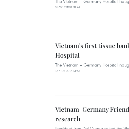
The Vietnam – Germany Hospital inaugura
18/10/2018 01:44
Vietnam’s first tissue ba
Hospital
The Vietnam – Germany Hospital inaugura
16/10/2018 13:54
Vietnam-Germany Friendsh
research
President Tran Dai Quang asked the Vie