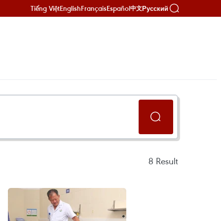
Tiếng Việt
English
Français
Español
Русский
中文
8
Result