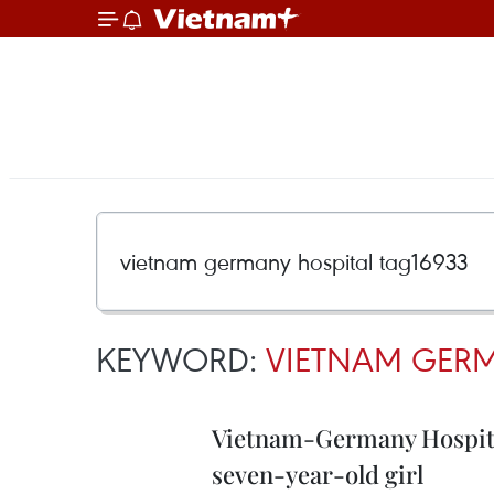
KEYWORD:
VIETNAM GERM
Vietnam-Germany Hospital
seven-year-old girl