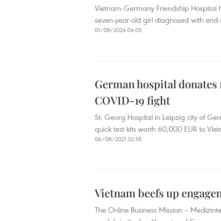
Vietnam-Germany Friendship Hospital ha
seven-year-old girl diagnosed with end-
01/08/2024 04:05
German hospital donates 
COVID-19 fight
St. Georg Hospital in Leipzig city of G
quick test kits worth 60,000 EUR to Vie
06/08/2021 02:55
Vietnam beefs up engagem
The Online Business Mission – Medizinte