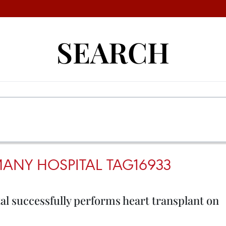
SEARCH
ANY HOSPITAL TAG16933
 successfully performs heart transplant on