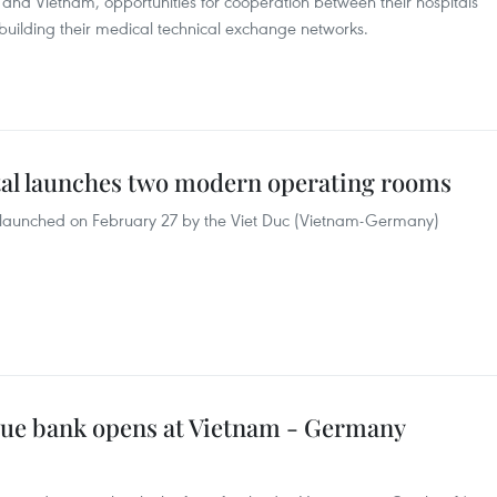
and Vietnam, opportunities for cooperation between their hospitals
building their medical technical exchange networks.
l launches two modern operating rooms
 launched on February 27 by the Viet Duc (Vietnam-Germany)
ssue bank opens at Vietnam - Germany