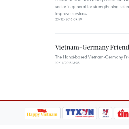
sector in general for strengthening scien
improve services.
23/12/2016 09:59
Vietnam-Germany Friendsh
The Hanoi-based Vietnam-Germany Friend
10/11/2015 13:35