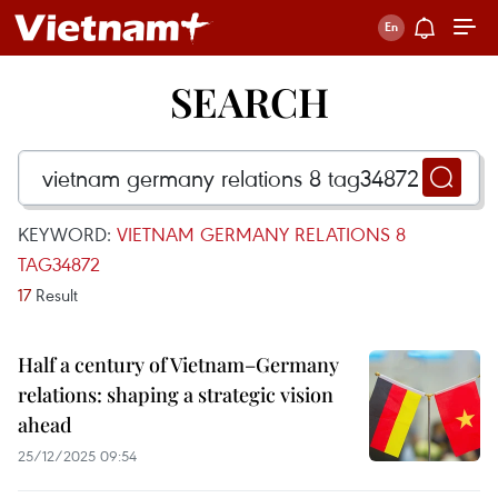
SEARCH
KEYWORD:
VIETNAM GERMANY RELATIONS 8
TAG34872
17
Result
Half a century of Vietnam–Germany
relations: shaping a strategic vision
ahead
25/12/2025 09:54