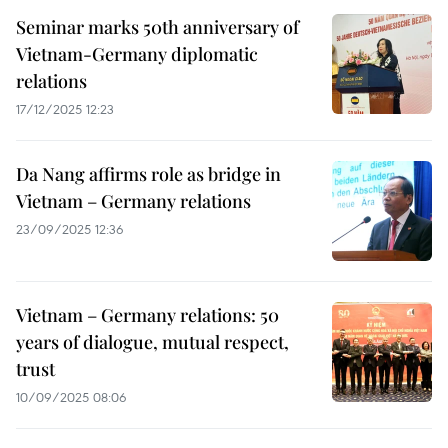
Seminar marks 50th anniversary of
Vietnam-Germany diplomatic
relations
17/12/2025 12:23
Da Nang affirms role as bridge in
Vietnam – Germany relations
23/09/2025 12:36
Vietnam – Germany relations: 50
years of dialogue, mutual respect,
trust
10/09/2025 08:06