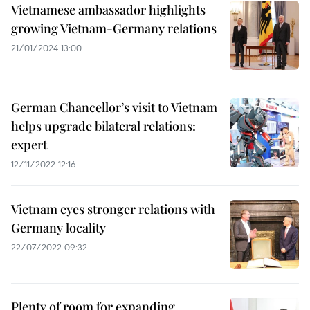
Vietnamese ambassador highlights
growing Vietnam-Germany relations
21/01/2024 13:00
German Chancellor’s visit to Vietnam
helps upgrade bilateral relations:
expert
12/11/2022 12:16
Vietnam eyes stronger relations with
Germany locality
22/07/2022 09:32
Plenty of room for expanding