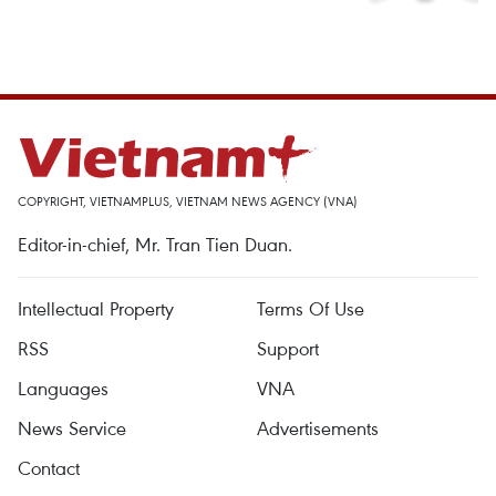
COPYRIGHT, VIETNAMPLUS, VIETNAM NEWS AGENCY (VNA)
Editor-in-chief, Mr. Tran Tien Duan.
Intellectual Property
Terms Of Use
RSS
Support
Languages
VNA
News Service
Advertisements
Contact