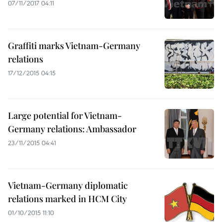
07/11/2017 04:11
Graffiti marks Vietnam-Germany
relations
17/12/2015 04:15
Large potential for Vietnam-
Germany relations: Ambassador
23/11/2015 04:41
Vietnam-Germany diplomatic
relations marked in HCM City
01/10/2015 11:10