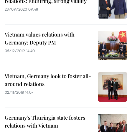
relations: Enduring, strong vitality
23/09/2020 09:48
Vietnam values relations with
Germany: Deputy PM
05/12/2019 14:40
Vietnam, Germany look to foster all-
around relations
02/11/2018 14:07
Germany’s Thuringia state fosters
relations with Vietnam