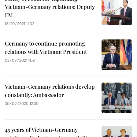
Vietnam-Germany relations: Deputy
FM
16/10/2021 11:02
Germany to continue promoting
relations with Vietnam: President
02/09/2021 11:41
Vietnam-Germany relations develop
constantly: Ambassador
30/09/2020 12:30
45 years of Vietnam-Germany