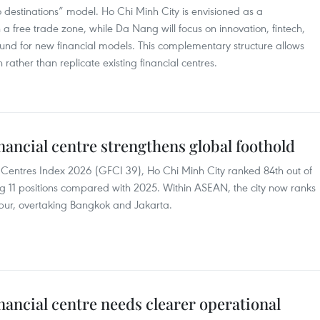
 destinations” model. Ho Chi Minh City is envisioned as a
a free trade zone, while Da Nang will focus on innovation, fintech,
round for new financial models. This complementary structure allows
ather than replicate existing financial centres.
nancial centre strengthens global foothold
l Centres Index 2026 (GFCI 39), Ho Chi Minh City ranked 84th out of
ng 11 positions compared with 2025. Within ASEAN, the city now ranks
ur, overtaking Bangkok and Jakarta.
nancial centre needs clearer operational