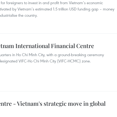
r for foreigners to invest in and profit from Vietnam’s economic
ivated by Vietnam’s estimated 1.5 trillion USD funding gap – money
ustrialise the country.
etnam International Financial Centre
uarters in Ho Chi Minh City, with a ground-breaking ceremony
the designated VIFC-Ho Chi Minh City (VIFC-HCMC) zone.
entre - Vietnam's strategic move in global