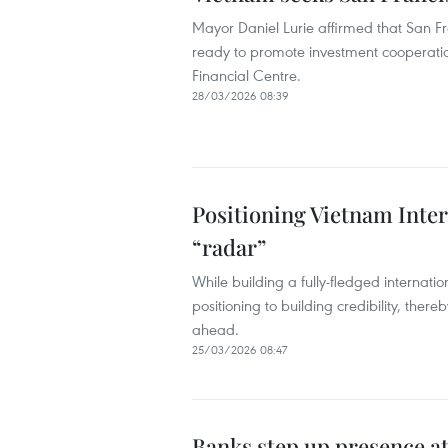
Mayor Daniel Lurie affirmed that San Fra
ready to promote investment cooperatio
Financial Centre.
28/03/2026 08:39
Positioning Vietnam Inter
“radar”
While building a fully-fledged internatio
positioning to building credibility, ther
ahead.
25/03/2026 08:47
Banks step up presence at