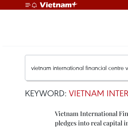
KEYWORD:
VIETNAM INTE
Vietnam International Fin
pledges into real capital 