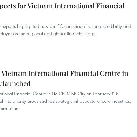
pects for Vietnam International Financial
 experts highlighted how an IFC can shape national credibility and
player on the regional and global financial stage.
 Vietnam International Financial Centre in
ly launched
national Financial Centre in Ho Chi Minh City on February 11 is
into priority areas such as strategic infrastructure, core industries,
sformation.