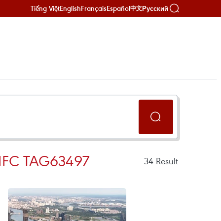
Tiếng Việt
English
Français
Español
Русский
中文
IFC TAG63497
34
Result