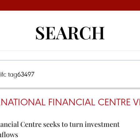
SEARCH
RNATIONAL FINANCIAL CENTRE V
ancial Centre seeks to turn investment
inflows