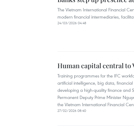
The Vietnam International Financial Cen
modern financial intermediaries, facilita
24/03/2026 04:48
Human capital central to V
Training programmes for the IFC workf
artificial intelligence, big data, financ
developing a high-quality finance and 
Permanent Deputy Prime Minister Nguye
the Vietnam International Financial Cen
27/02/2026 08:40