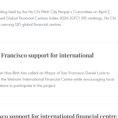
fing held by the Ho Chi Minh City People’s Committee on April 2,
ased Global Financial Centres Index 2026 (GFCI 39) rankings, Ho Chi
h among 120 global financial centres.
Francisco support for international
 Hoa Binh has called on Mayor of San Francisco Daniel Lurie to
the Vietnam International Financial Centre while encouraging local
tions to participate in the project.
co support for international financial centre