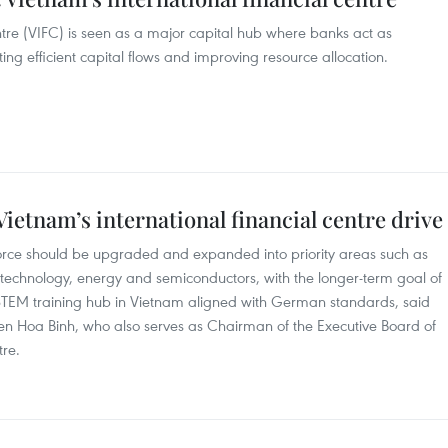
tre (VIFC) is seen as a major capital hub where banks act as
ting efficient capital flows and improving resource allocation.
ietnam’s international financial centre drive
orce should be upgraded and expanded into priority areas such as
ial technology, energy and semiconductors, with the longer-term goal of
STEM training hub in Vietnam aligned with German standards, said
n Hoa Binh, who also serves as Chairman of the Executive Board of
tre.