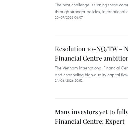
The next challenge is turning these com
through stronger policies, international
20/07/2026 06:07
Resolution 10-NQ/TW – Ne
Financial Centre ambitio
The Vietnam International Financial Cent
and channeling high-quality capital flow
24/06/2026 20:52
Many investors yet to ful
Financial Centre: Expert