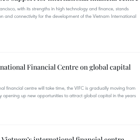
ncisco, with its strengths in high technology and finance, stands
n and connectivity for the development of the Vietnam International
national Financial Centre on global capital
nal financial centre will take time, the VIFC is gradually moving from
eby opening up new opportunities to attract global capital in the years
 Vietnam’s international financial centre