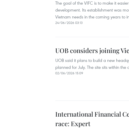
The goal of the VIFC is to make it easie
development. Its establishment was mot
Vietnam needs in the coming years to ind
24/06/2026 03:13
UOB considers joining Vi
UOB said it plans to build a new headq
planned for July. The site sits within 
02/06/2026 15:09
International Financial C
race: Expert