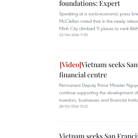
foundations: Expert
Speaking at a socio-economic press brie
McClellan noted that in the newly rele
Minh City climbed 11 places to rank 84t
02/04/2026 11:50
Vietnam seeks San 
financial centre
Permanent Deputy Prime Minister Nguyen
continue supporting the development of 
investors, businesses and financial institu
28/03/2026 15:22
Vietnam seeks San Francis