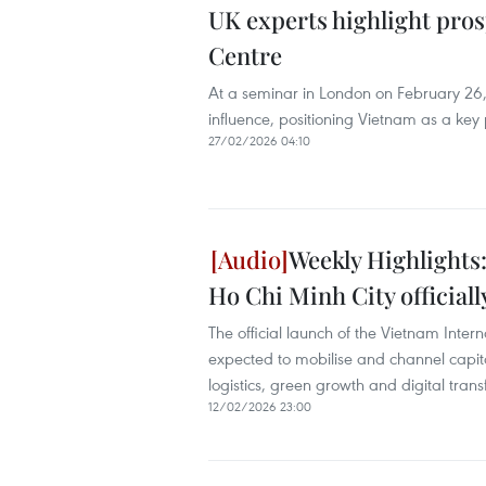
UK experts highlight pros
Centre
At a seminar in London on February 26,
influence, positioning Vietnam as a key 
27/02/2026 04:10
Weekly Highlights:
Ho Chi Minh City official
The official launch of the Vietnam Inter
expected to mobilise and channel capital 
logistics, green growth and digital tran
12/02/2026 23:00