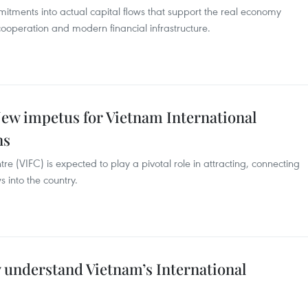
mitments into actual capital flows that support the real economy
 cooperation and modern financial infrastructure.
w impetus for Vietnam International
ns
re (VIFC) is expected to play a pivotal role in attracting, connecting
s into the country.
ly understand Vietnam’s International