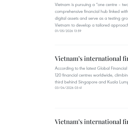
Vietnam is pursuing a “one centre – two
comprehensive financial hub linked with 
digital assets and serve as a testing g
Vietnam to develop a tailored approach r
01/05/2026 13:59
Vietnam’s international fi
According to the latest Global Financia
120 financial centres worldwide, climbi
third behind Singapore and Kuala Lump
03/04/2026 03:41
Vietnam’s international fi