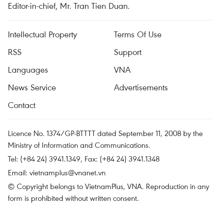
Editor-in-chief, Mr. Tran Tien Duan.
Intellectual Property
Terms Of Use
RSS
Support
Languages
VNA
News Service
Advertisements
Contact
Licence No. 1374/GP-BTTTT dated September 11, 2008 by the
Ministry of Information and Communications.
Tel: (+84 24) 3941.1349, Fax: (+84 24) 3941.1348
Email:
vietnamplus@vnanet.vn
© Copyright belongs to VietnamPlus, VNA. Reproduction in any
form is prohibited without written consent.