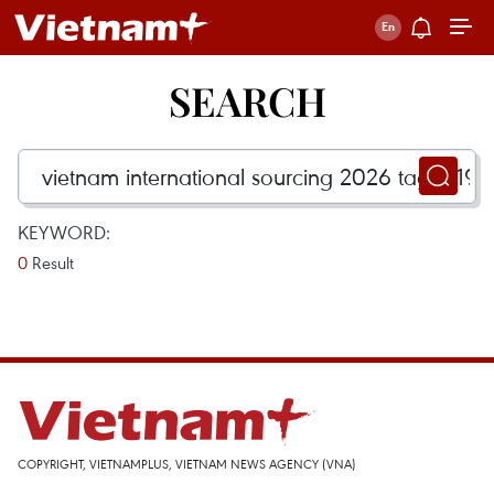
SEARCH
KEYWORD:
0
Result
COPYRIGHT, VIETNAMPLUS, VIETNAM NEWS AGENCY (VNA)