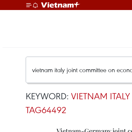
KEYWORD:
VIETNAM ITAL
TAG64492
Vietnam-Germany joint c