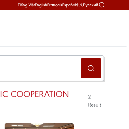
Tiếng Việt
English
Français
Español
Русский
中文
MIC COOPERATION
2
Result