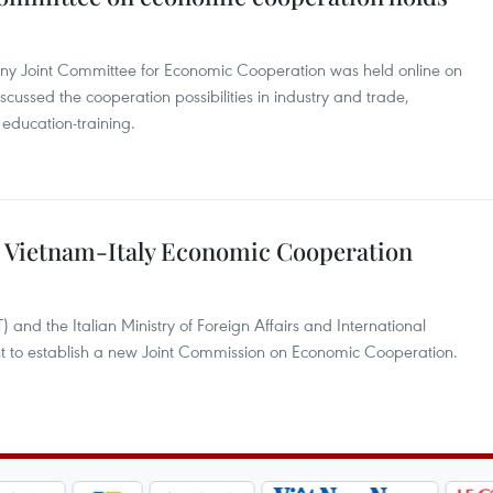
any Joint Committee for Economic Cooperation was held online on
scussed the cooperation possibilities in industry and trade,
education-training.
 Vietnam-Italy Economic Cooperation
 and the Italian Ministry of Foreign Affairs and International
 to establish a new Joint Commission on Economic Cooperation.