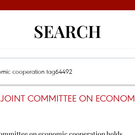
SEARCH
Y JOINT COMMITTEE ON ECONO
ommittee on economic cooperation holds