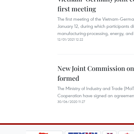
first meeting
The first meeting of the Vietnam-Germ
January 12, during which participants di
manufacturing-processing, energy, and 
12/01/2021 12:22
New Joint Commission on
formed
The Ministry of Industry and Trade (MoIT)
Cooperation have signed an agreement
30/06/2020 11:27