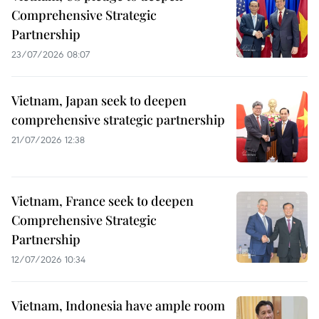
Comprehensive Strategic
Partnership
23/07/2026 08:07
Vietnam, Japan seek to deepen
comprehensive strategic partnership
21/07/2026 12:38
Vietnam, France seek to deepen
Comprehensive Strategic
Partnership
12/07/2026 10:34
Vietnam, Indonesia have ample room