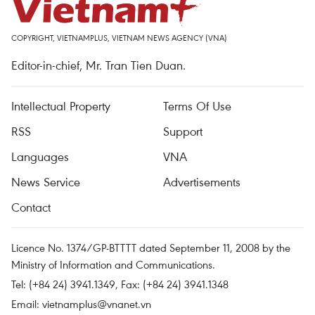
COPYRIGHT, VIETNAMPLUS, VIETNAM NEWS AGENCY (VNA)
Editor-in-chief, Mr. Tran Tien Duan.
Intellectual Property
Terms Of Use
RSS
Support
Languages
VNA
News Service
Advertisements
Contact
Licence No. 1374/GP-BTTTT dated September 11, 2008 by the
Ministry of Information and Communications.
Tel: (+84 24) 3941.1349, Fax: (+84 24) 3941.1348
Email:
vietnamplus@vnanet.vn