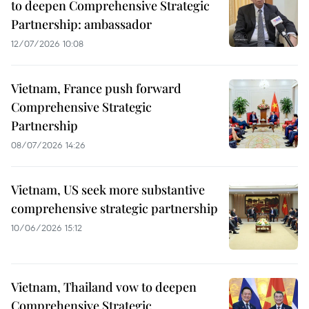
to deepen Comprehensive Strategic
Partnership: ambassador
12/07/2026 10:08
Vietnam, France push forward
Comprehensive Strategic
Partnership
08/07/2026 14:26
Vietnam, US seek more substantive
comprehensive strategic partnership
10/06/2026 15:12
Vietnam, Thailand vow to deepen
Comprehensive Strategic