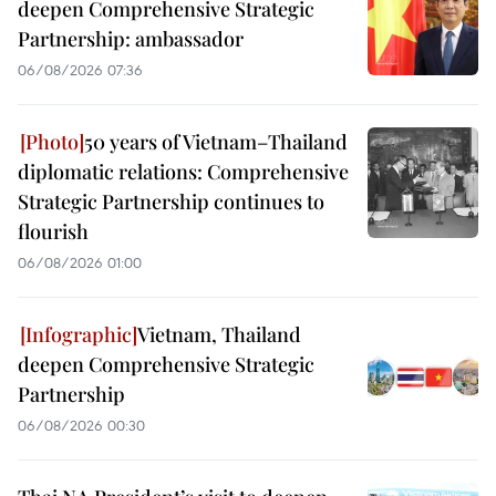
deepen Comprehensive Strategic
Partnership: ambassador
06/08/2026 07:36
50 years of Vietnam–Thailand
diplomatic relations: Comprehensive
Strategic Partnership continues to
flourish
06/08/2026 01:00
Vietnam, Thailand
deepen Comprehensive Strategic
Partnership
06/08/2026 00:30