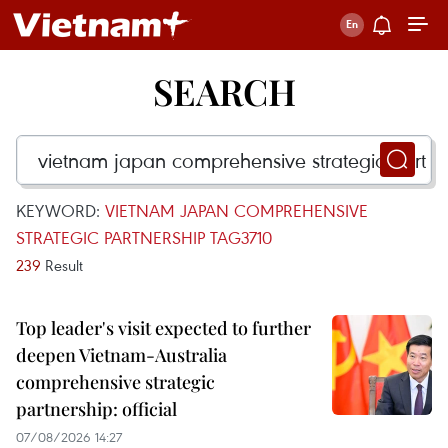
SEARCH
KEYWORD:
VIETNAM JAPAN COMPREHENSIVE
STRATEGIC PARTNERSHIP TAG3710
239
Result
Top leader's visit expected to further
deepen Vietnam-Australia
comprehensive strategic
partnership: official
07/08/2026 14:27