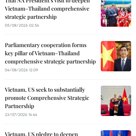
Thai NA President’s visit to deepen
Vietnam–Thailand comprehensive
strategic partnership
05/08/2026 02:56
Parliamentary cooperation forms
key pillar of Vietnam–Thailand
comprehensive strategic partnership
04/08/2026 12:09
Vietnam, US seek to substantially
promote Comprehensive Strategic
Partnership
23/07/2026 14:44
Vietnam, US pledge to deepen