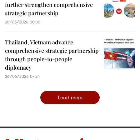
further strengthen comprehensive
strategic partnership
28/05/2026 00:30
Thailand, Vietnam advance
comprehensive strategic partnership
through people-to-people
diplomacy
26/05/2026 07:24
Load more