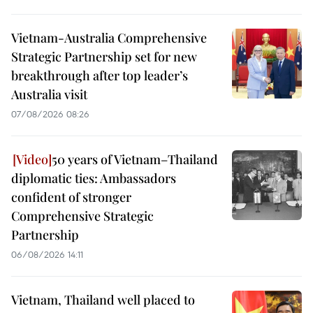
Vietnam-Australia Comprehensive
Strategic Partnership set for new
breakthrough after top leader’s
Australia visit
07/08/2026 08:26
50 years of Vietnam–Thailand
diplomatic ties: Ambassadors
confident of stronger
Comprehensive Strategic
Partnership
06/08/2026 14:11
Vietnam, Thailand well placed to