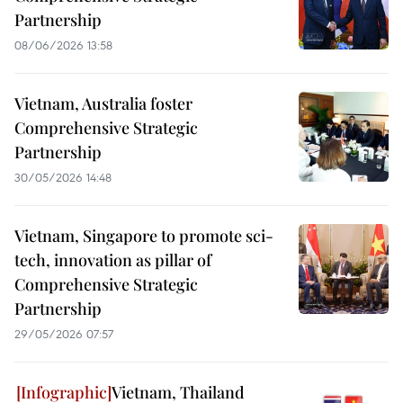
Partnership
08/06/2026 13:58
Vietnam, Australia foster
Comprehensive Strategic
Partnership
30/05/2026 14:48
Vietnam, Singapore to promote sci-
tech, innovation as pillar of
Comprehensive Strategic
Partnership
29/05/2026 07:57
Vietnam, Thailand