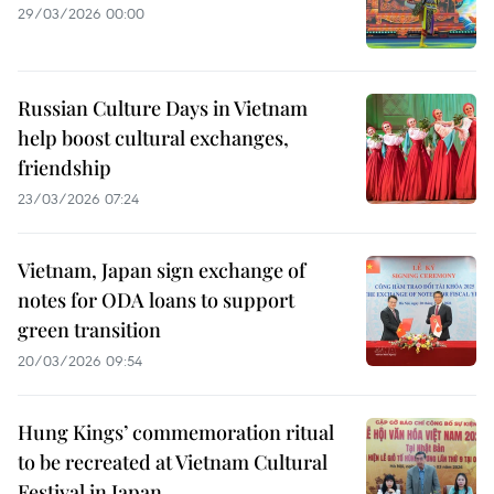
29/03/2026 00:00
Russian Culture Days in Vietnam
help boost cultural exchanges,
friendship
23/03/2026 07:24
Vietnam, Japan sign exchange of
notes for ODA loans to support
green transition
20/03/2026 09:54
Hung Kings’ commemoration ritual
to be recreated at Vietnam Cultural
Festival in Japan