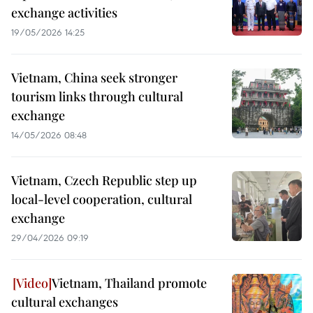
exchange activities
19/05/2026 14:25
Vietnam, China seek stronger
tourism links through cultural
exchange
14/05/2026 08:48
Vietnam, Czech Republic step up
local-level cooperation, cultural
exchange
29/04/2026 09:19
Vietnam, Thailand promote
cultural exchanges