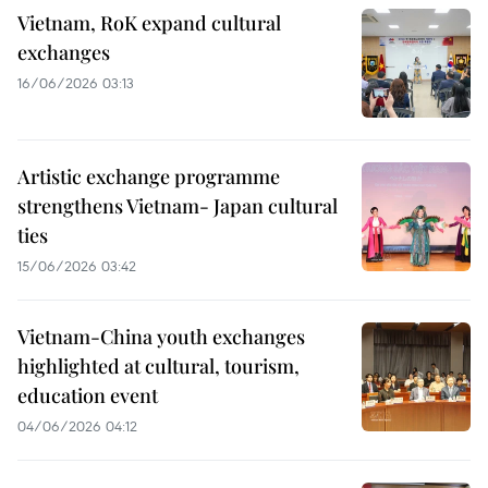
Vietnam, RoK expand cultural
exchanges
16/06/2026 03:13
Artistic exchange programme
strengthens Vietnam- Japan cultural
ties
15/06/2026 03:42
Vietnam-China youth exchanges
highlighted at cultural, tourism,
education event
04/06/2026 04:12