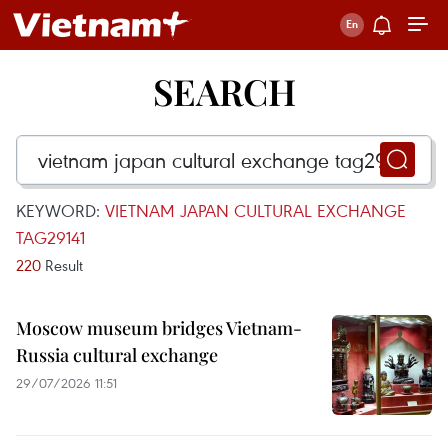
SEARCH
KEYWORD:
VIETNAM JAPAN CULTURAL EXCHANGE
TAG29141
220
Result
Moscow museum bridges Vietnam-
Russia cultural exchange
29/07/2026 11:51