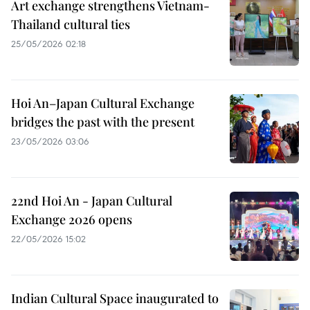
Art exchange strengthens Vietnam-
Thailand cultural ties
25/05/2026 02:18
Hoi An–Japan Cultural Exchange
bridges the past with the present
23/05/2026 03:06
22nd Hoi An - Japan Cultural
Exchange 2026 opens
22/05/2026 15:02
Indian Cultural Space inaugurated to