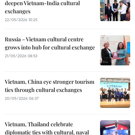
deepen Vietnam-India cultural
exchanges
22/05/2026 10:25
Russia – Vietnam cultural centre
grows into hub for cultural exchange
21/05/2026 08:53
Vietnam, China eye stronger tourism
ties through cultural exchanges
20/05/2026 06:37
Vietnam, Thailand celebrate
diplomatic ties with cultural, naval