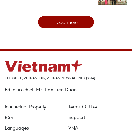
Load more
COPYRIGHT, VIETNAMPLUS, VIETNAM NEWS AGENCY (VNA)
Editor-in-chief, Mr. Tran Tien Duan.
Intellectual Property
Terms Of Use
RSS
Support
Languages
VNA