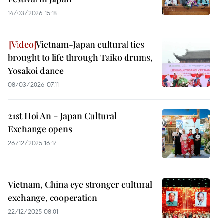
14/03/2026 15:18
Vietnam-Japan cultural ties
brought to life through Taiko drums,
Yosakoi dance
08/03/2026 07:11
21st Hoi An – Japan Cultural
Exchange opens
26/12/2025 16:17
Vietnam, China eye stronger cultural
exchange, cooperation
22/12/2025 08:01